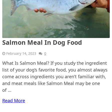
Salmon Meal In Dog Food
February 14, 2023
0
What Is Salmon Meal? If you study the ingredient
list of your dog’s favorite food, you almost always
come across ingredients you aren’t familiar with,
and meat meals like Salmon Meal may be one
of …
Read More