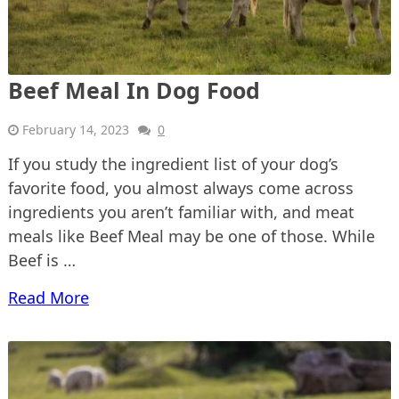
Beef Meal In Dog Food
February 14, 2023
0
If you study the ingredient list of your dog’s
favorite food, you almost always come across
ingredients you aren’t familiar with, and meat
meals like Beef Meal may be one of those. While
Beef is …
Read More