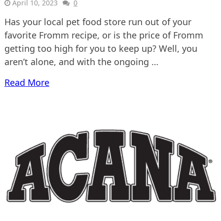
April 10, 2023
0
Has your local pet food store run out of your
favorite Fromm recipe, or is the price of Fromm
getting too high for you to keep up? Well, you
aren’t alone, and with the ongoing …
Read More