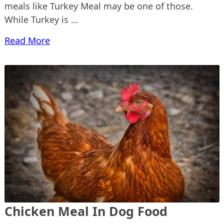
meals like Turkey Meal may be one of those.
While Turkey is …
Read More
Chicken Meal In Dog Food