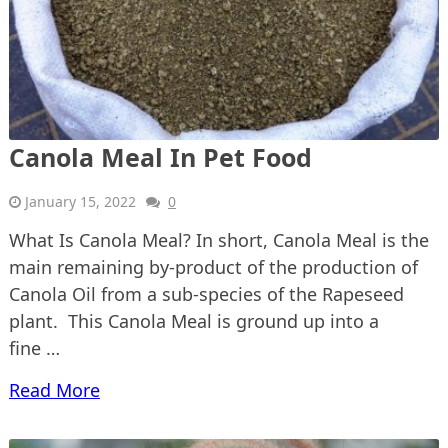
Canola Meal In Pet Food
January 15, 2022
0
What Is Canola Meal? In short, Canola Meal is the
main remaining by-product of the production of
Canola Oil from a sub-species of the Rapeseed
plant. This Canola Meal is ground up into a
fine …
Read More