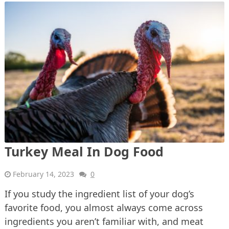
Turkey Meal In Dog Food
February 14, 2023
0
If you study the ingredient list of your dog’s
favorite food, you almost always come across
ingredients you aren’t familiar with, and meat