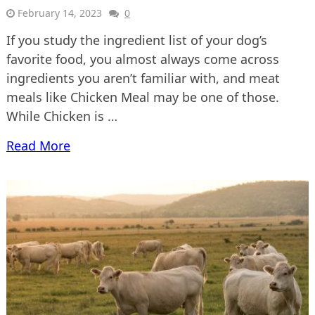
February 14, 2023
0
If you study the ingredient list of your dog’s
favorite food, you almost always come across
ingredients you aren’t familiar with, and meat
meals like Chicken Meal may be one of those.
While Chicken is …
Read More