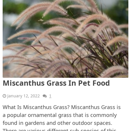
Miscanthus Grass In Pet Food
January 12, 2022
1
What Is Miscanthus Grass? Miscanthus Grass is
a popular ornamental grass that is commonly
found in gardens and other outdoor spaces.
There are various different sub-species of this