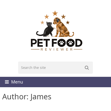
Menu
Author:
James