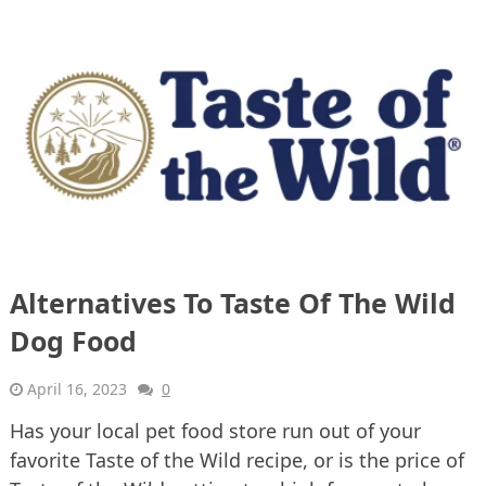
Alternatives To Taste Of The Wild
Dog Food
April 16, 2023
0
Has your local pet food store run out of your
favorite Taste of the Wild recipe, or is the price of