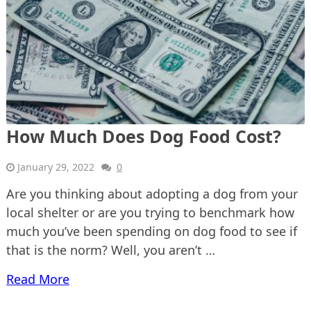
How Much Does Dog Food Cost?
January 29, 2022
0
Are you thinking about adopting a dog from your
local shelter or are you trying to benchmark how
much you’ve been spending on dog food to see if
that is the norm? Well, you aren’t …
Read More