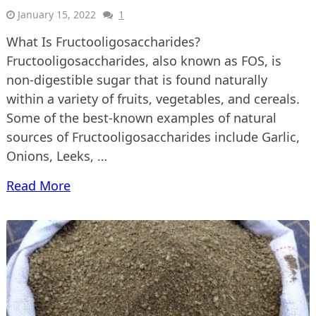
January 15, 2022
1
What Is Fructooligosaccharides?
Fructooligosaccharides, also known as FOS, is
non-digestible sugar that is found naturally
within a variety of fruits, vegetables, and cereals.
Some of the best-known examples of natural
sources of Fructooligosaccharides include Garlic,
Onions, Leeks, …
Read More