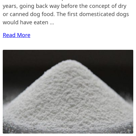
years, going back way before the concept of dry
or canned dog food. The first domesticated dogs
would have eaten …
Read More