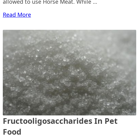
allowed to use Horse Meat. While …
Read More
Fructooligosaccharides In Pet
Food