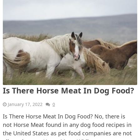
Is There Horse Meat In Dog Food?
January 17, 2022
0
Is There Horse Meat In Dog Food? No, there is
not Horse Meat found in any dog food recipes in
the United States as pet food companies are not