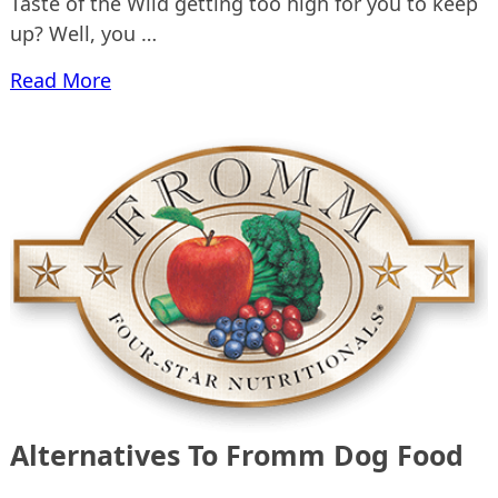
Taste of the Wild getting too high for you to keep
up? Well, you …
Read More
Alternatives To Fromm Dog Food