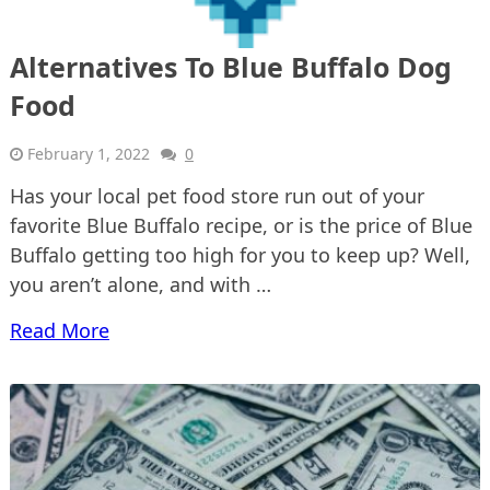
Alternatives To Blue Buffalo Dog
Food
February 1, 2022
0
Has your local pet food store run out of your
favorite Blue Buffalo recipe, or is the price of Blue
Buffalo getting too high for you to keep up? Well,
you aren’t alone, and with …
Read More