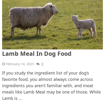
Lamb Meal In Dog Food
February 14, 2023
0
If you study the ingredient list of your dog’s
favorite food, you almost always come across
ingredients you aren’t familiar with, and meat
meals like Lamb Meal may be one of those. While
Lamb is …