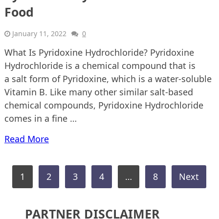
Food
January 11, 2022
0
What Is Pyridoxine Hydrochloride? Pyridoxine
Hydrochloride is a chemical compound that is
a salt form of Pyridoxine, which is a water-soluble
Vitamin B. Like many other similar salt-based
chemical compounds, Pyridoxine Hydrochloride
comes in a fine …
Read More
Posts
1
2
3
4
…
8
Next
pagination
PARTNER DISCLAIMER