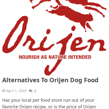
Alternatives To Orijen Dog Food
April 1, 2023
0
Has your local pet food store run out of your
favorite Orijen recipe, or is the price of Orijen