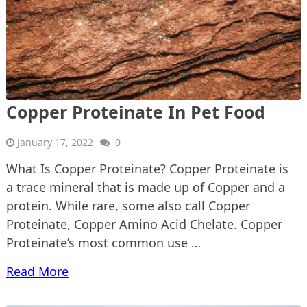
Copper Proteinate In Pet Food
January 17, 2022
0
What Is Copper Proteinate? Copper Proteinate is
a trace mineral that is made up of Copper and a
protein. While rare, some also call Copper
Proteinate, Copper Amino Acid Chelate. Copper
Proteinate’s most common use …
Read More