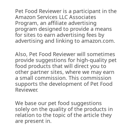
Pet Food Reviewer is a participant in the
Amazon Services LLC Associates
Program, an affiliate advertising
program designed to provide a means
for sites to earn advertising fees by
advertising and linking to amazon.com.
Also, Pet Food Reviewer will sometimes
provide suggestions for high-quality pet
food products that will direct you to
other partner sites, where we may earn
a small commission. This commission
supports the development of Pet Food
Reviewer.
We base our pet food suggestions
solely on the quality of the products in
relation to the topic of the article they
are present in.