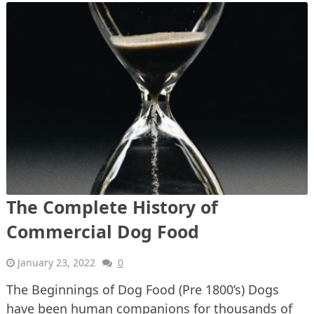
The Complete History of
Commercial Dog Food
January 23, 2022
0
The Beginnings of Dog Food (Pre 1800’s) Dogs
have been human companions for thousands of