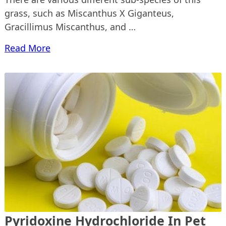
grass, such as Miscanthus X Giganteus,
Gracillimus Miscanthus, and …
Read More
Pyridoxine Hydrochloride In Pet