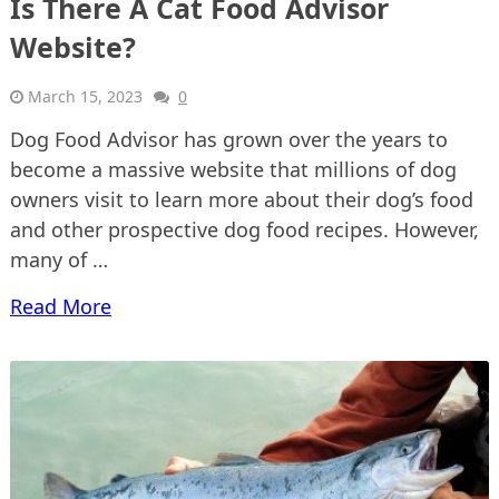
Is There A Cat Food Advisor
Website?
March 15, 2023
0
Dog Food Advisor has grown over the years to
become a massive website that millions of dog
owners visit to learn more about their dog’s food
and other prospective dog food recipes. However,
many of …
Read More