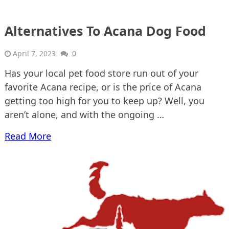
Alternatives To Acana Dog Food
April 7, 2023
0
Has your local pet food store run out of your
favorite Acana recipe, or is the price of Acana
getting too high for you to keep up? Well, you
aren’t alone, and with the ongoing …
Read More