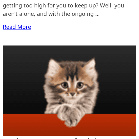
getting too high for you to keep up? Well, you
aren’t alone, and with the ongoing …
Read More