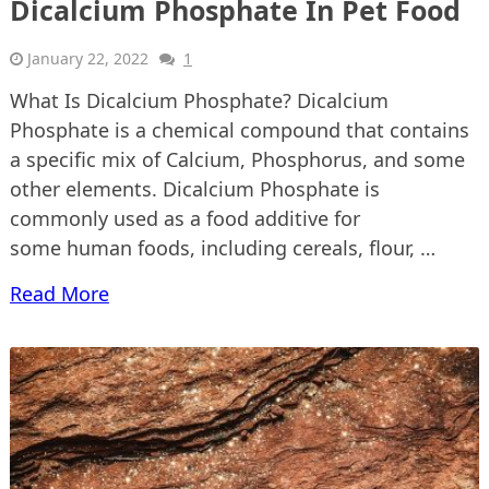
Dicalcium Phosphate In Pet Food
January 22, 2022
1
What Is Dicalcium Phosphate? Dicalcium
Phosphate is a chemical compound that contains
a specific mix of Calcium, Phosphorus, and some
other elements. Dicalcium Phosphate is
commonly used as a food additive for
some human foods, including cereals, flour, …
Read More