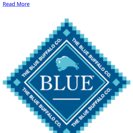
Read More