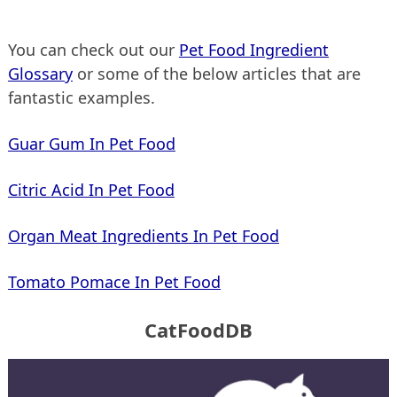
You can check out our
Pet Food Ingredient
Glossary
or some of the below articles that are
fantastic examples.
Guar Gum In Pet Food
Citric Acid In Pet Food
Organ Meat Ingredients In Pet Food
Tomato Pomace In Pet Food
CatFoodDB