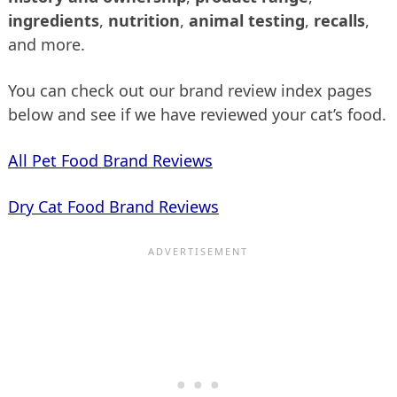
ingredients
,
nutrition
,
animal testing
,
recalls
,
and more.
You can check out our brand review index pages
below and see if we have reviewed your cat’s food.
All Pet Food Brand Reviews
Dry Cat Food Brand Reviews