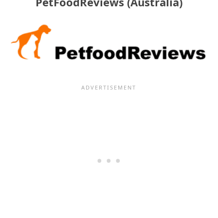
PetFoodReviews (Australia)