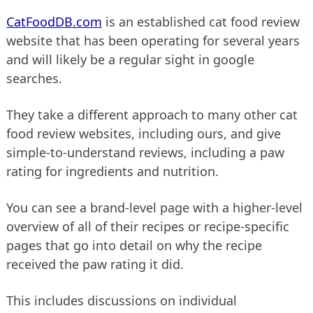
CatFoodDB.com
is an established cat food review
website that has been operating for several years
and will likely be a regular sight in google
searches.
They take a different approach to many other cat
food review websites, including ours, and give
simple-to-understand reviews, including a paw
rating for ingredients and nutrition.
You can see a brand-level page with a higher-level
overview of all of their recipes or recipe-specific
pages that go into detail on why the recipe
received the paw rating it did.
This includes discussions on individual