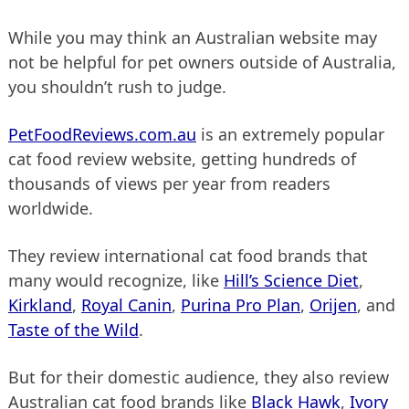
While you may think an Australian website may
not be helpful for pet owners outside of Australia,
you shouldn’t rush to judge.
PetFoodReviews.com.au
is an extremely popular
cat food review website, getting hundreds of
thousands of views per year from readers
worldwide.
They review international cat food brands that
many would recognize, like
Hill’s Science Diet
,
Kirkland
,
Royal Canin
,
Purina Pro Plan
,
Orijen
, and
Taste of the Wild
.
But for their domestic audience, they also review
Australian cat food brands like
Black Hawk
,
Ivory