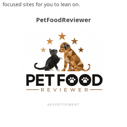
focused sites for you to lean on.
PetFoodReviewer