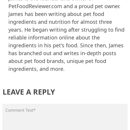
PetFoodReviewer.com and a proud pet owner.
James has been writing about pet food
ingredients and nutrition for almost three
years. He began writing after struggling to find
reliable information online about the
ingredients in his pet's food. Since then, James
has branched out and writes in-depth posts
about pet food brands, unique pet food
ingredients, and more.
LEAVE A REPLY