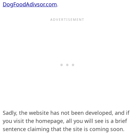
DogFoodAdivsor.com
.
Sadly, the website has not been developed, and if
you visit the homepage, all you will see is a brief
sentence claiming that the site is coming soon.