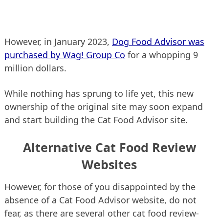
However, in January 2023,
Dog Food Advisor was
purchased by Wag! Group Co
for a whopping 9
million dollars.
While nothing has sprung to life yet, this new
ownership of the original site may soon expand
and start building the Cat Food Advisor site.
Alternative Cat Food Review
Websites
However, for those of you disappointed by the
absence of a Cat Food Advisor website, do not
fear, as there are several other cat food review-