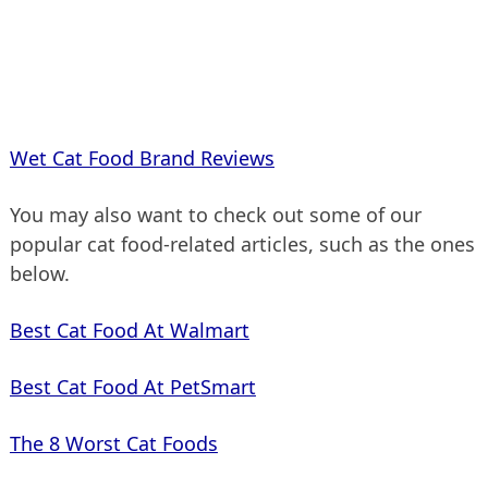
Wet Cat Food Brand Reviews
You may also want to check out some of our
popular cat food-related articles, such as the ones
below.
Best Cat Food At Walmart
Best Cat Food At PetSmart
The 8 Worst Cat Foods