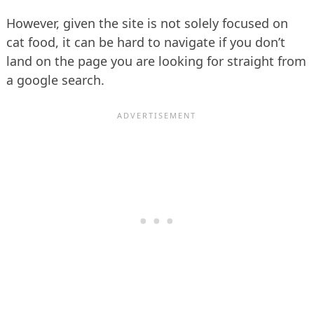
However, given the site is not solely focused on
cat food, it can be hard to navigate if you don’t
land on the page you are looking for straight from
a google search.