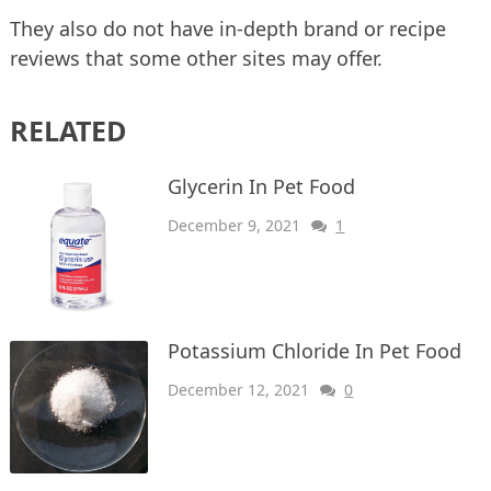
They also do not have in-depth brand or recipe
reviews that some other sites may offer.
RELATED
Glycerin In Pet Food
December 9, 2021
1
Potassium Chloride In Pet Food
December 12, 2021
0