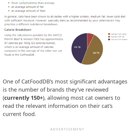
One of CatFoodDB’s most significant advantages
is the number of brands they’ve reviewed
(
currently 150+
), allowing most cat owners to
read the relevant information on their cat’s
current food.