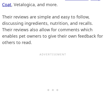
Coat
, Vetalogica, and more.
Their reviews are simple and easy to follow,
discussing ingredients, nutrition, and recalls.
Their reviews also allow for comments which
enables pet owners to give their own feedback for
others to read.