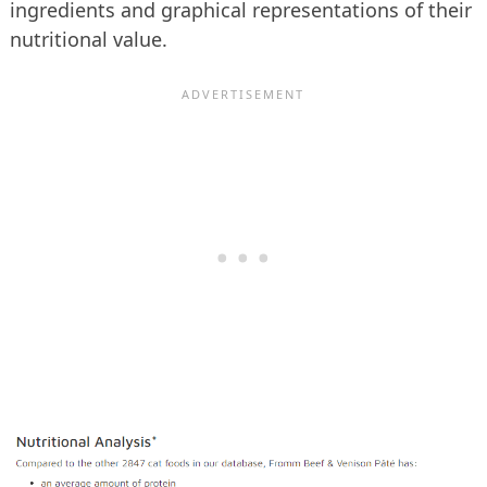
ingredients and graphical representations of their
nutritional value.