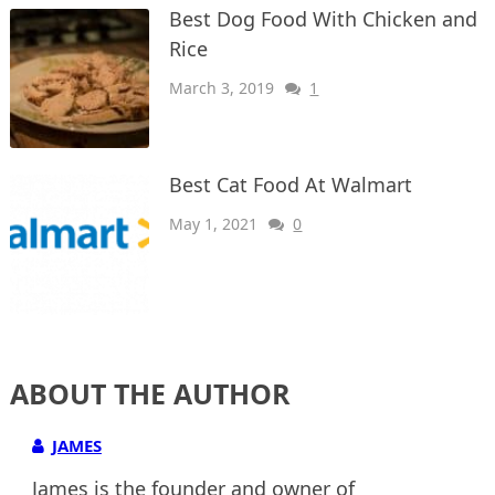
Best Dog Food With Chicken and
Rice
March 3, 2019
1
Best Cat Food At Walmart
May 1, 2021
0
ABOUT THE AUTHOR
JAMES
James is the founder and owner of