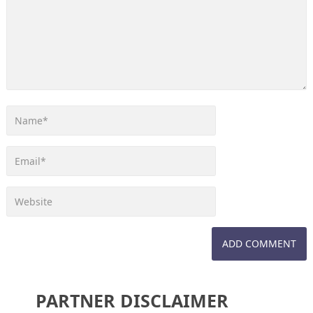
PARTNER DISCLAIMER