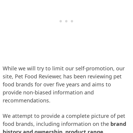
While we will try to limit our self-promotion, our
site, Pet Food Reviewer, has been reviewing pet
food brands for over five years and aims to
provide non-biased information and
recommendations.
We attempt to provide a complete picture of pet
food brands, including information on the
brand
history and ownership
,
product range
,