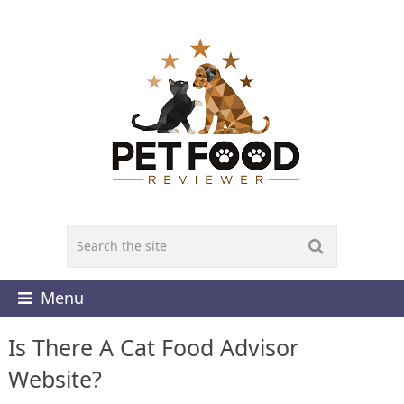
Menu
Is There A Cat Food Advisor
Website?