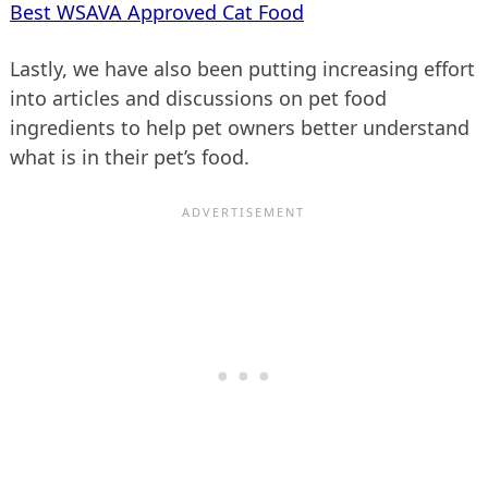
Best WSAVA Approved Cat Food
Lastly, we have also been putting increasing effort
into articles and discussions on pet food
ingredients to help pet owners better understand
what is in their pet’s food.