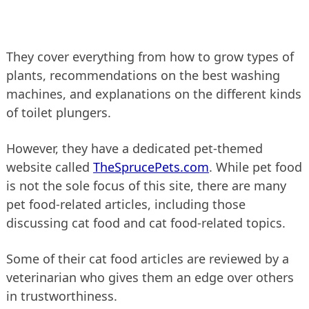
They cover everything from how to grow types of
plants, recommendations on the best washing
machines, and explanations on the different kinds
of toilet plungers.
However, they have a dedicated pet-themed
website called
TheSprucePets.com
. While pet food
is not the sole focus of this site, there are many
pet food-related articles, including those
discussing cat food and cat food-related topics.
Some of their cat food articles are reviewed by a
veterinarian who gives them an edge over others
in trustworthiness.