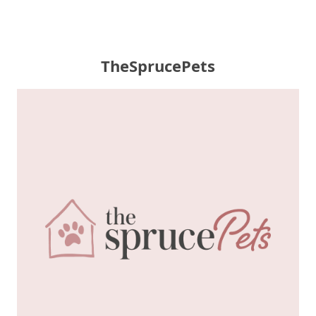
TheSprucePets