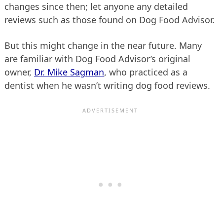
changes since then; let anyone any detailed
reviews such as those found on Dog Food Advisor.
But this might change in the near future. Many
are familiar with Dog Food Advisor’s original
owner,
Dr. Mike Sagman
, who practiced as a
dentist when he wasn’t writing dog food reviews.