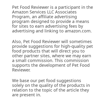
Pet Food Reviewer is a participant in the
Amazon Services LLC Associates
Program, an affiliate advertising
program designed to provide a means
for sites to earn advertising fees by
advertising and linking to amazon.com.
Also, Pet Food Reviewer will sometimes
provide suggestions for high-quality pet
food products that will direct you to
other partner sites, where we may earn
a small commission. This commission
supports the development of Pet Food
Reviewer.
We base our pet food suggestions
solely on the quality of the products in
relation to the topic of the article they
are present in.