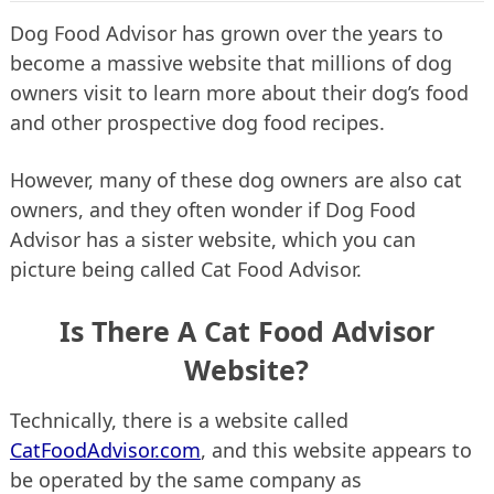
Dog Food Advisor has grown over the years to
become a massive website that millions of dog
owners visit to learn more about their dog’s food
and other prospective dog food recipes.
However, many of these dog owners are also cat
owners, and they often wonder if Dog Food
Advisor has a sister website, which you can
picture being called Cat Food Advisor.
Is There A Cat Food Advisor
Website?
Technically, there is a website called
CatFoodAdvisor.com
, and this website appears to
be operated by the same company as