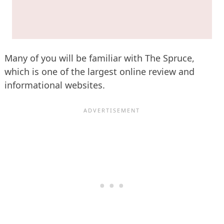
Many of you will be familiar with The Spruce,
which is one of the largest online review and
informational websites.