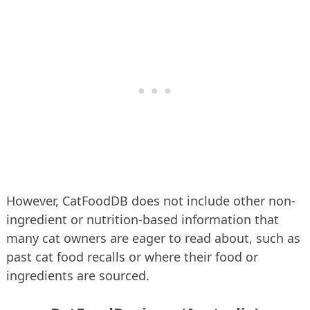
However, CatFoodDB does not include other non-
ingredient or nutrition-based information that
many cat owners are eager to read about, such as
past cat food recalls or where their food or
ingredients are sourced.