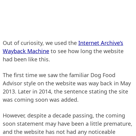
Out of curiosity, we used the
Internet Archive’s
Wayback Machine
to see how long the website
had been like this.
The first time we saw the familiar Dog Food
Advisor style on the website was way back in May
2013. Later in 2014, the sentence stating the site
was coming soon was added.
However, despite a decade passing, the coming
soon statement may have been a little premature,
and the website has not had any noticeable