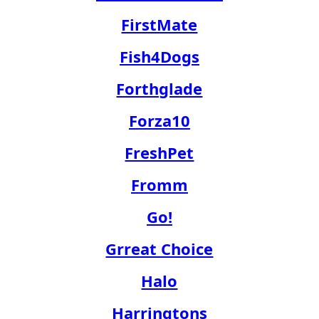
FirstMate
Fish4Dogs
Forthglade
Forza10
FreshPet
Fromm
Go!
Grreat Choice
Halo
Harringtons