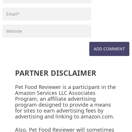
PARTNER DISCLAIMER
Pet Food Reviewer is a participant in the
Amazon Services LLC Associates
Program, an affiliate advertising
program designed to provide a means
for sites to earn advertising fees by
advertising and linking to amazon.com.
Also, Pet Food Reviewer will sometimes