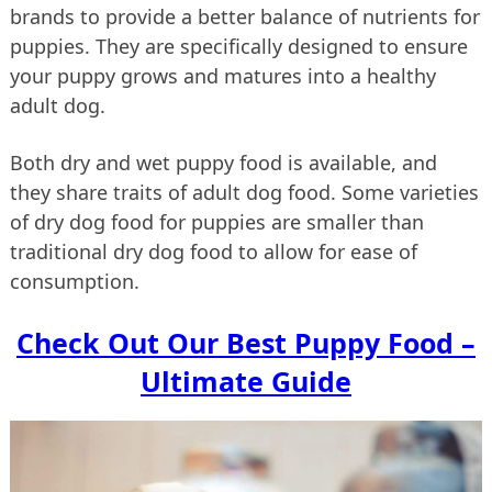
brands to provide a better balance of nutrients for
puppies. They are specifically designed to ensure
your puppy grows and matures into a healthy
adult dog.
Both dry and wet puppy food is available, and
they share traits of adult dog food. Some varieties
of dry dog food for puppies are smaller than
traditional dry dog food to allow for ease of
consumption.
Check Out Our Best Puppy Food –
Ultimate Guide