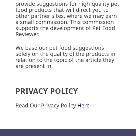
provide suggestions for high-quality pet
food products that will direct you to
other partner sites, where we may earn
a small commission. This commission
supports the development of Pet Food
Reviewer.
We base our pet food suggestions
solely on the quality of the products in
relation to the topic of the article they
are present in.
PRIVACY POLICY
Read Our Privacy Policy
Here