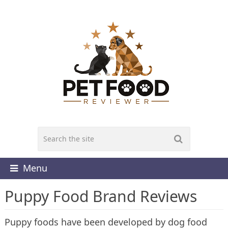
Menu
Puppy Food Brand Reviews
Puppy foods have been developed by dog food