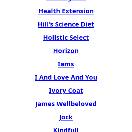
Health Extension
Hill’s Science Diet
Holistic Select
Horizon
Iams
I And Love And You
Ivory Coat
James Wellbeloved
Jock
Kindfull