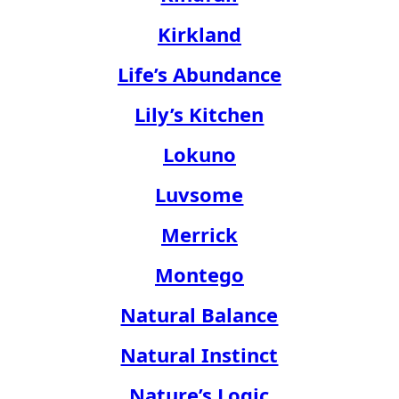
Kirkland
Life’s Abundance
Lily’s Kitchen
Lokuno
Luvsome
Merrick
Montego
Natural Balance
Natural Instinct
Nature’s Logic