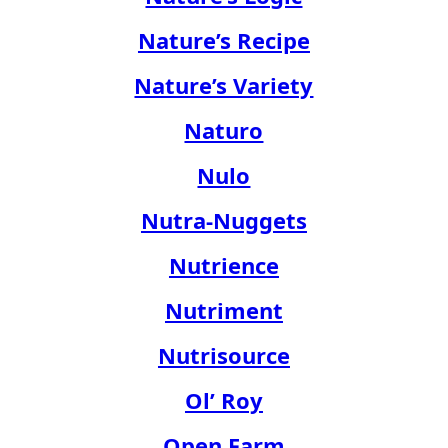
Nature’s Recipe
Nature’s Variety
Naturo
Nulo
Nutra-Nuggets
Nutrience
Nutriment
Nutrisource
Ol’ Roy
Open Farm