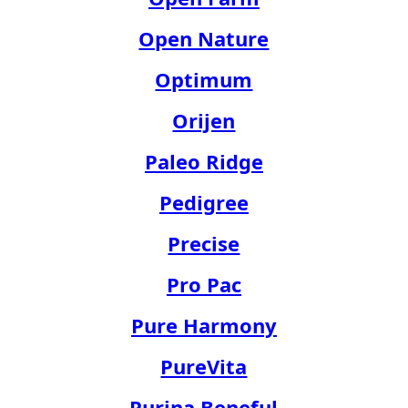
Open Nature
Optimum
Orijen
Paleo Ridge
Pedigree
Precise
Pro Pac
Pure Harmony
PureVita
Purina Beneful