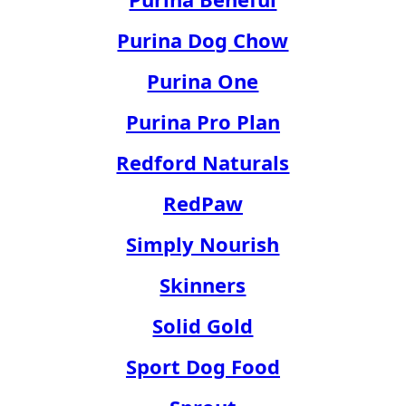
Purina Dog Chow
Purina One
Purina Pro Plan
Redford Naturals
RedPaw
Simply Nourish
Skinners
Solid Gold
Sport Dog Food