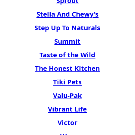
Sprout
Stella And Chewy’s
Step Up To Naturals
Summit
Taste of the Wild
The Honest Kitchen
Tiki Pets
Valu-Pak
Vibrant Life
Victor