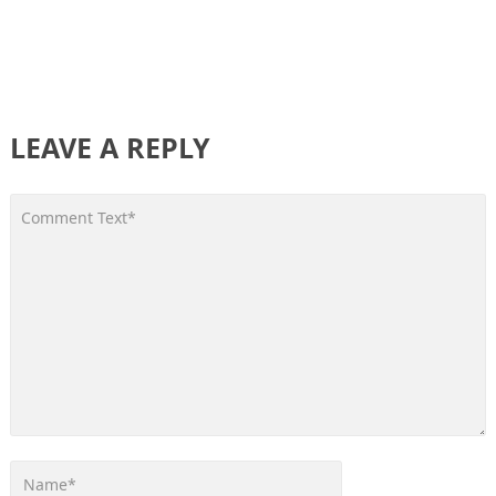
LEAVE A REPLY