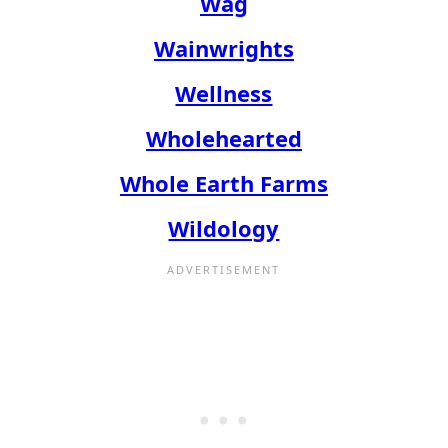
Wag
Wainwrights
Wellness
Wholehearted
Whole Earth Farms
Wildology