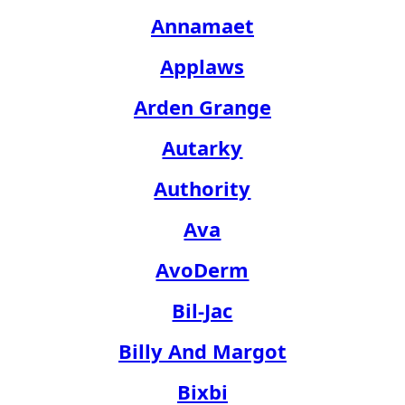
Annamaet
Applaws
Arden Grange
Autarky
Authority
Ava
AvoDerm
Bil-Jac
Billy And Margot
Bixbi