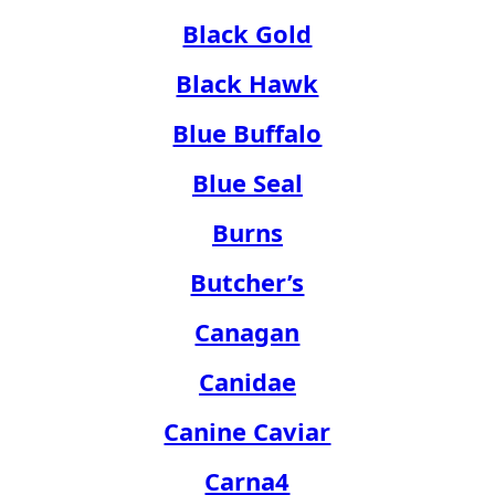
Black Gold
Black Hawk
Blue Buffalo
Blue Seal
Burns
Butcher’s
Canagan
Canidae
Canine Caviar
Carna4