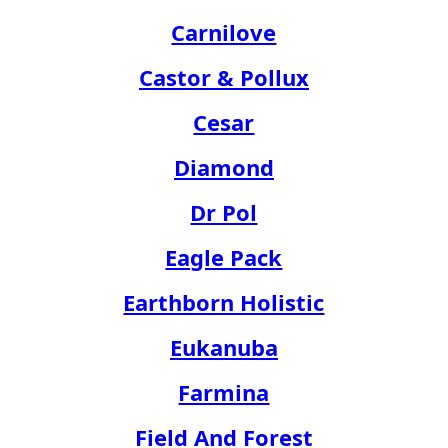
Carnilove
Castor & Pollux
Cesar
Diamond
Dr Pol
Eagle Pack
Earthborn Holistic
Eukanuba
Farmina
Field And Forest