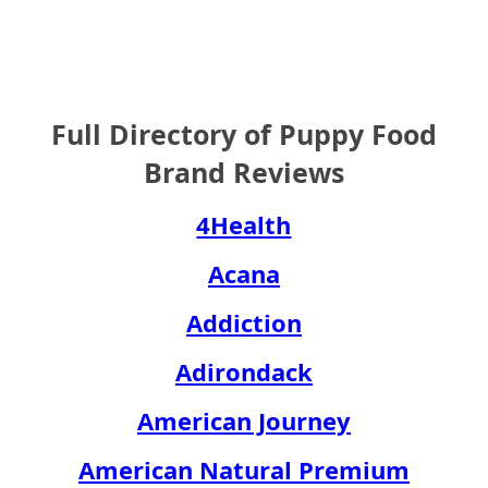
Full Directory of Puppy Food
Brand Reviews
4Health
Acana
Addiction
Adirondack
American Journey
American Natural Premium