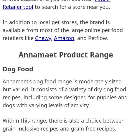
Retailer tool
to search for a store near you.
In addition to local pet stores, the brand is
available from most of the large online pet food
retailers like
Chewy
,
Amazon
, and Petflow.
Annamaet Product Range
Dog Food
Annamaet’s dog food range is moderately sized
but varied. It consists of a variety of dry dog food
recipes, including some designed for puppies and
dogs with varying levels of activity.
Within this range, there is also a choice between
grain-inclusive recipes and grain-free recipes.