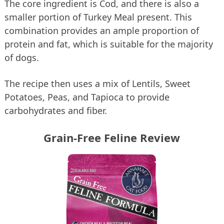
The core ingredient is Cod, and there is also a
smaller portion of Turkey Meal present. This
combination provides an ample proportion of
protein and fat, which is suitable for the majority
of dogs.
The recipe then uses a mix of Lentils, Sweet
Potatoes, Peas, and Tapioca to provide
carbohydrates and fiber.
Grain-Free Feline Review