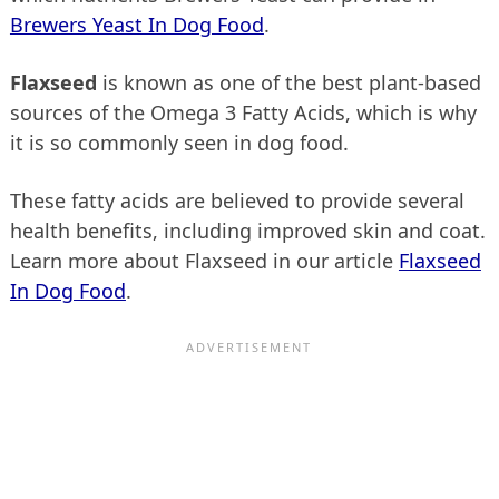
Brewers Yeast In Dog Food
.
Flaxseed
is known as one of the best plant-based
sources of the Omega 3 Fatty Acids, which is why
it is so commonly seen in dog food.
These fatty acids are believed to provide several
health benefits, including improved skin and coat.
Learn more about Flaxseed in our article
Flaxseed
In Dog Food
.