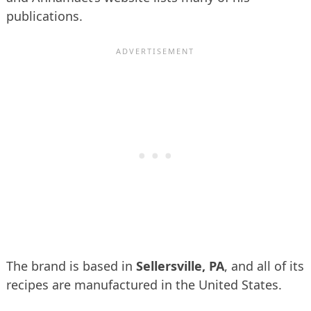
publications.
The brand is based in
Sellersville, PA
, and all of its
recipes are manufactured in the United States.