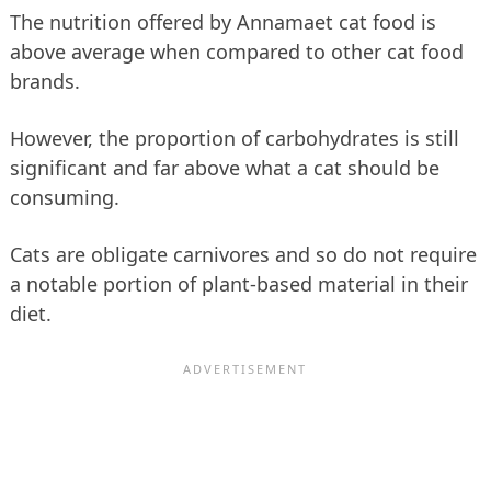
The nutrition offered by Annamaet cat food is
above average when compared to other cat food
brands.
However, the proportion of carbohydrates is still
significant and far above what a cat should be
consuming.
Cats are obligate carnivores and so do not require
a notable portion of plant-based material in their
diet.