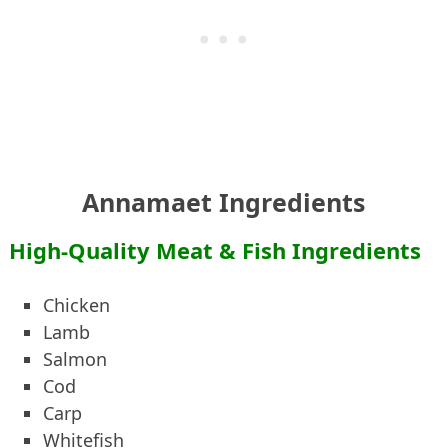
Annamaet Ingredients
High-Quality Meat & Fish Ingredients
Chicken
Lamb
Salmon
Cod
Carp
Whitefish