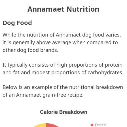
Annamaet Nutrition
Dog Food
While the nutrition of Annamaet dog food varies,
it is generally above average when compared to
other dog food brands.
It typically consists of high proportions of protein
and fat and modest proportions of carbohydrates.
Below is an example of the nutritional breakdown
of an Annamaet grain-free recipe.