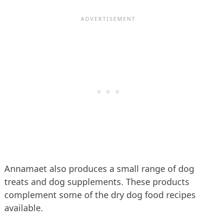
Annamaet also produces a small range of dog
treats and dog supplements. These products
complement some of the dry dog food recipes
available.