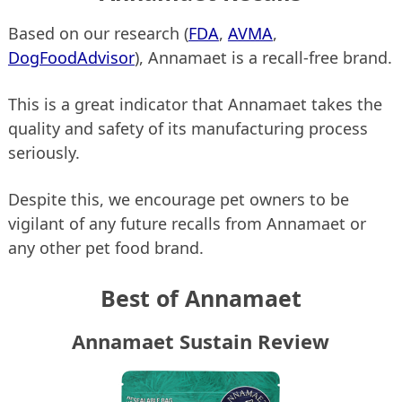
Based on our research (
FDA
,
AVMA
,
DogFoodAdvisor
), Annamaet is a recall-free brand.
This is a great indicator that Annamaet takes the
quality and safety of its manufacturing process
seriously.
Despite this, we encourage pet owners to be
vigilant of any future recalls from Annamaet or
any other pet food brand.
Best of Annamaet
Annamaet Sustain Review