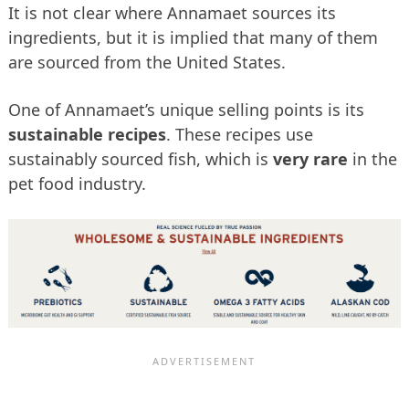
It is not clear where Annamaet sources its
ingredients, but it is implied that many of them
are sourced from the United States.
One of Annamaet’s unique selling points is its
sustainable recipes
. These recipes use
sustainably sourced fish, which is
very rare
in the
pet food industry.