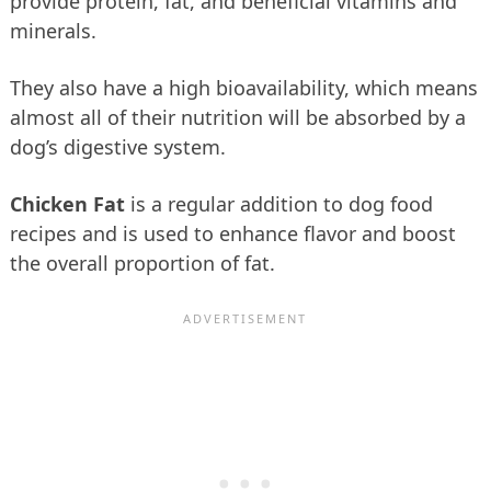
provide protein, fat, and beneficial vitamins and
minerals.
They also have a high bioavailability, which means
almost all of their nutrition will be absorbed by a
dog’s digestive system.
Chicken Fat
is a regular addition to dog food
recipes and is used to enhance flavor and boost
the overall proportion of fat.