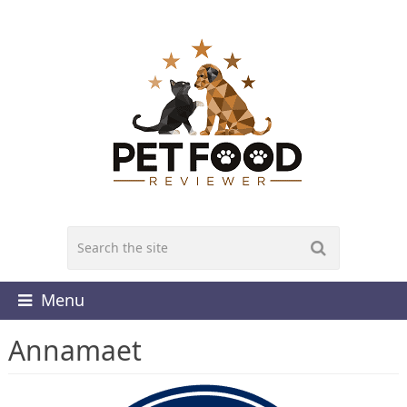
Menu
Annamaet