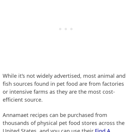
While it’s not widely advertised, most animal and
fish sources found in pet food are from factories
or intensive farms as they are the most cost-
efficient source.
Annamaet recipes can be purchased from
thousands of physical pet food stores across the
United States, and you can use their
Find A