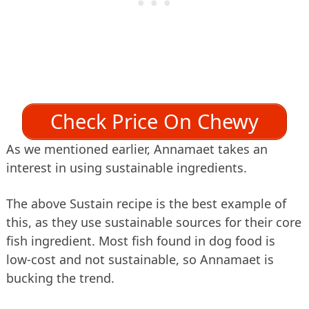
Check Price On Chewy
As we mentioned earlier, Annamaet takes an
interest in using sustainable ingredients.
The above Sustain recipe is the best example of
this, as they use sustainable sources for their core
fish ingredient. Most fish found in dog food is
low-cost and not sustainable, so Annamaet is
bucking the trend.