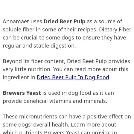
Annamaet uses
Dried Beet Pulp
as a source of
soluble fiber in some of their recipes. Dietary Fiber
can be crucial to some dogs to ensure they have
regular and stable digestion.
Beyond its fiber content, Dried Beet Pulp provides
very little nutrition. You can read more about this
ingredient in
Dried Beet Pulp In Dog Food
.
Brewers Yeast
is used in dog food as it can
provide beneficial vitamins and minerals.
These micronutrients can have a positive effect on
some dogs’ overall health. Learn more about
which nutrients Brewers Yeast can provide in