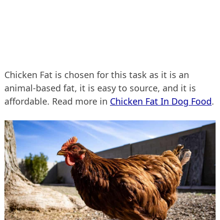
Chicken Fat is chosen for this task as it is an
animal-based fat, it is easy to source, and it is
affordable. Read more in
Chicken Fat In Dog Food
.