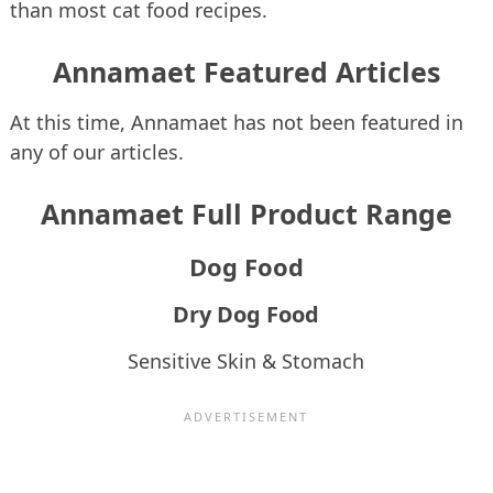
than most cat food recipes.
Annamaet Featured Articles
At this time, Annamaet has not been featured in
any of our articles.
Annamaet Full Product Range
Dog Food
Dry Dog Food
Sensitive Skin & Stomach