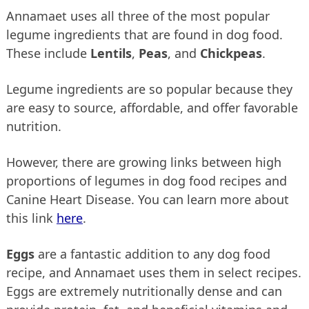
Annamaet uses all three of the most popular
legume ingredients that are found in dog food.
These include
Lentils
,
Peas
, and
Chickpeas
.
Legume ingredients are so popular because they
are easy to source, affordable, and offer favorable
nutrition.
However, there are growing links between high
proportions of legumes in dog food recipes and
Canine Heart Disease. You can learn more about
this link
here
.
Eggs
are a fantastic addition to any dog food
recipe, and Annamaet uses them in select recipes.
Eggs are extremely nutritionally dense and can