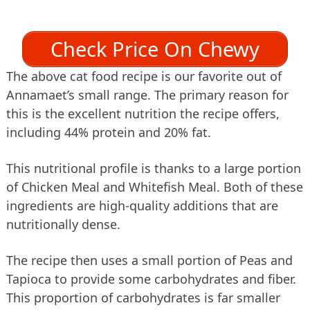
Check Price On Chewy
The above cat food recipe is our favorite out of
Annamaet’s small range. The primary reason for
this is the excellent nutrition the recipe offers,
including 44% protein and 20% fat.
This nutritional profile is thanks to a large portion
of Chicken Meal and Whitefish Meal. Both of these
ingredients are high-quality additions that are
nutritionally dense.
The recipe then uses a small portion of Peas and
Tapioca to provide some carbohydrates and fiber.
This proportion of carbohydrates is far smaller