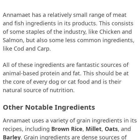
Annamaet has a relatively small range of meat
and fish ingredients in its products. This consists
of some staples of the industry, like Chicken and
Salmon, but also some less common ingredients,
like Cod and Carp.
All of these ingredients are fantastic sources of
animal-based protein and fat. This should be at
the core of every dog or cat food and is their
natural source of nutrition.
Other Notable Ingredients
Annamaet uses a variety of grain ingredients in its
recipes, including
Brown Rice
,
Millet
,
Oats
, and
Barley
. Grain ingredients are dense sources of