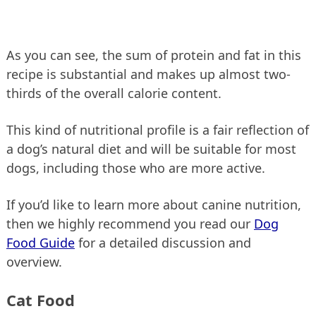
As you can see, the sum of protein and fat in this
recipe is substantial and makes up almost two-
thirds of the overall calorie content.
This kind of nutritional profile is a fair reflection of
a dog’s natural diet and will be suitable for most
dogs, including those who are more active.
If you’d like to learn more about canine nutrition,
then we highly recommend you read our
Dog
Food Guide
for a detailed discussion and
overview.
Cat Food