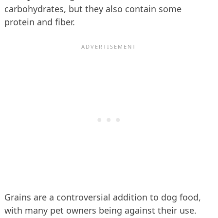
carbohydrates, but they also contain some
protein and fiber.
Grains are a controversial addition to dog food,
with many pet owners being against their use.