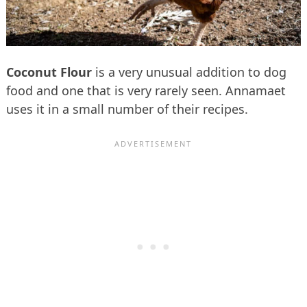
Coconut Flour
is a very unusual addition to dog
food and one that is very rarely seen. Annamaet
uses it in a small number of their recipes.