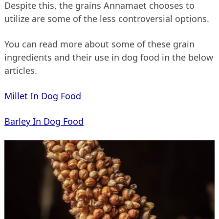
Despite this, the grains Annamaet chooses to
utilize are some of the less controversial options.
You can read more about some of these grain
ingredients and their use in dog food in the below
articles.
Millet In Dog Food
Barley In Dog Food