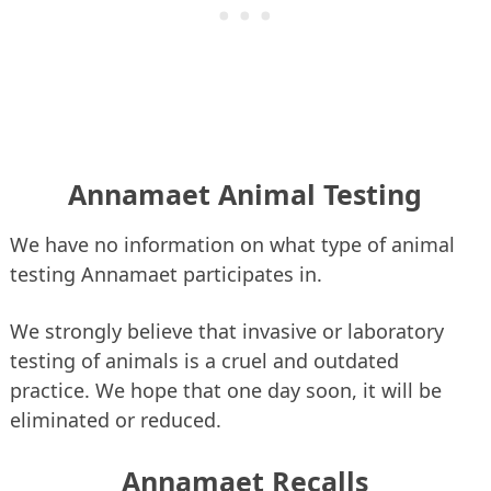
Annamaet Animal Testing
We have no information on what type of animal
testing Annamaet participates in.
We strongly believe that invasive or laboratory
testing of animals is a cruel and outdated
practice. We hope that one day soon, it will be
eliminated or reduced.
Annamaet Recalls