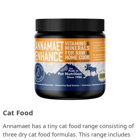
Cat Food
Annamaet has a tiny cat food range consisting of
three dry cat food formulas. This range includes