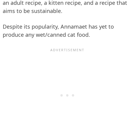
an adult recipe, a kitten recipe, and a recipe that
aims to be sustainable.
Despite its popularity, Annamaet has yet to
produce any wet/canned cat food.