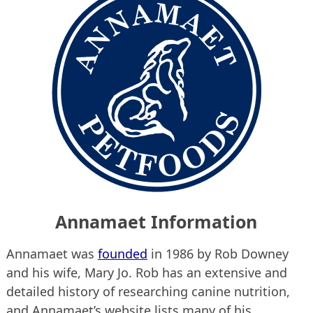
Annamaet Information
Annamaet was
founded
in 1986 by Rob Downey
and his wife, Mary Jo. Rob has an extensive and
detailed history of researching canine nutrition,
and Annamaet’s website lists many of his