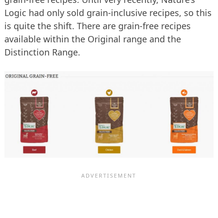
Logic had only sold grain-inclusive recipes, so this
is quite the shift. There are grain-free recipes
available within the Original range and the
Distinction Range.