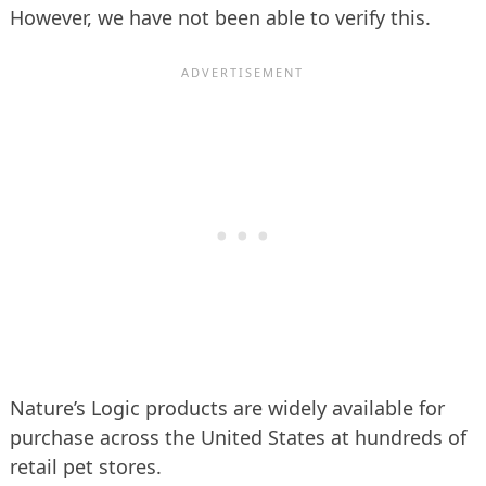
However, we have not been able to verify this.
Nature’s Logic products are widely available for
purchase across the United States at hundreds of
retail pet stores.