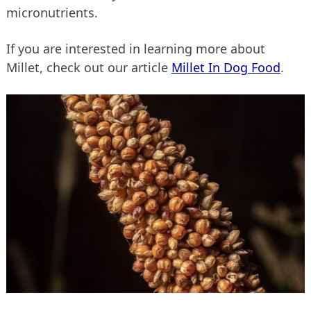
micronutrients.
If you are interested in learning more about
Millet, check out our article
Millet In Dog Food
.