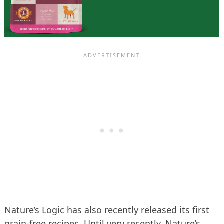
Nature’s Logic has also recently released its first
grain-free recipes. Until very recently, Nature’s