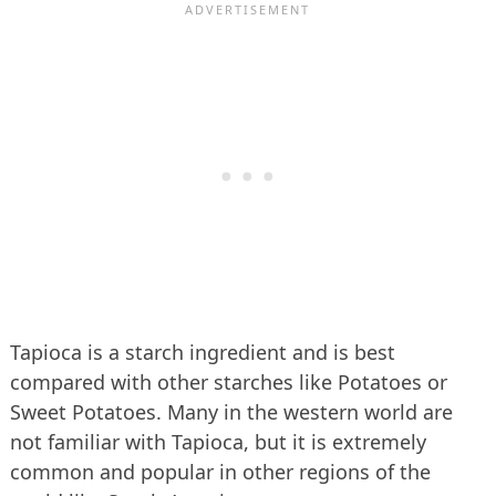
Tapioca is a starch ingredient and is best
compared with other starches like Potatoes or
Sweet Potatoes. Many in the western world are
not familiar with Tapioca, but it is extremely
common and popular in other regions of the