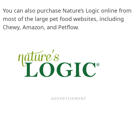
You can also purchase Nature’s Logic online from
most of the large pet food websites, including
Chewy, Amazon, and Petflow.