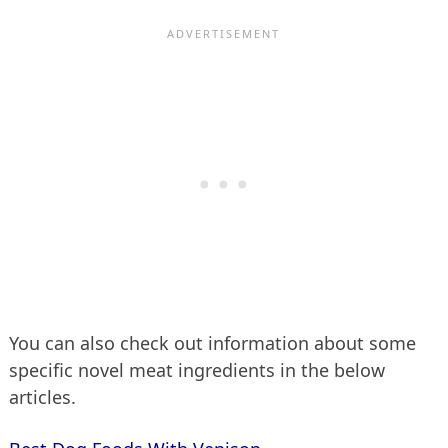
You can also check out information about some
specific novel meat ingredients in the below
articles.