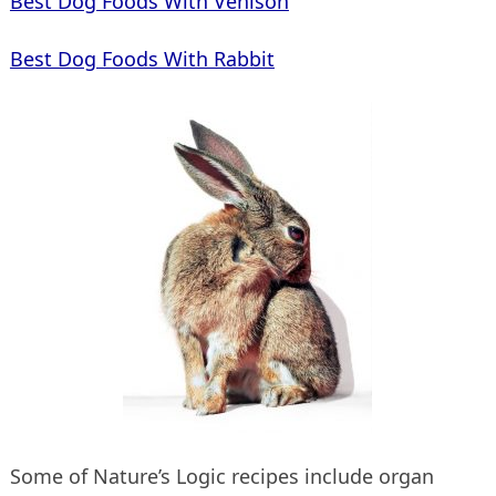
Best Dog Foods With Venison
Best Dog Foods With Rabbit
Some of Nature’s Logic recipes include organ