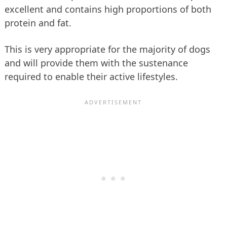
excellent and contains high proportions of both
protein and fat.
This is very appropriate for the majority of dogs
and will provide them with the sustenance
required to enable their active lifestyles.