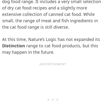
dog food range. It includes a very small selection
of dry cat food recipes and a slightly more
extensive collection of canned cat food. While
small, the range of meat and fish ingredients in
the cat food range is still diverse.
At this time, Nature’s Logic has not expanded its
Distinction
range to cat food products, but this
may happen in the future.