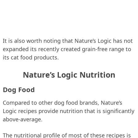
It is also worth noting that Nature’s Logic has not
expanded its recently created grain-free range to
its cat food products.
Nature’s Logic Nutrition
Dog Food
Compared to other dog food brands, Nature’s
Logic recipes provide nutrition that is significantly
above-average.
The nutritional profile of most of these recipes is