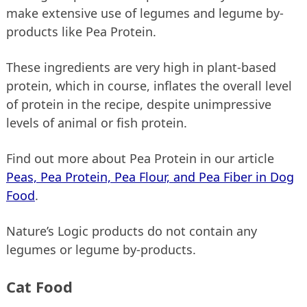
make extensive use of legumes and legume by-
products like Pea Protein.
These ingredients are very high in plant-based
protein, which in course, inflates the overall level
of protein in the recipe, despite unimpressive
levels of animal or fish protein.
Find out more about Pea Protein in our article
Peas, Pea Protein, Pea Flour, and Pea Fiber in Dog
Food
.
Nature’s Logic products do not contain any
legumes or legume by-products.
Cat Food