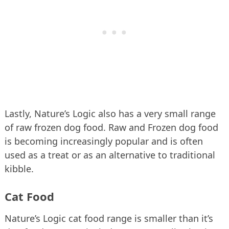
Lastly, Nature’s Logic also has a very small range
of raw frozen dog food. Raw and Frozen dog food
is becoming increasingly popular and is often
used as a treat or as an alternative to traditional
kibble.
Cat Food
Nature’s Logic cat food range is smaller than it’s