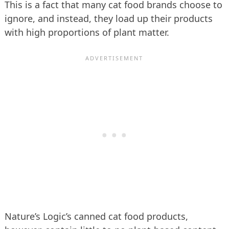
This is a fact that many cat food brands choose to
ignore, and instead, they load up their products
with high proportions of plant matter.
Nature’s Logic’s canned cat food products,