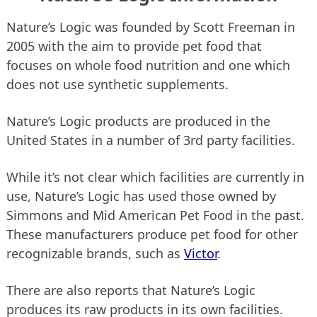
Nature’s Logic was founded by Scott Freeman in
2005 with the aim to provide pet food that
focuses on whole food nutrition and one which
does not use synthetic supplements.
Nature’s Logic products are produced in the
United States in a number of 3rd party facilities.
While it’s not clear which facilities are currently in
use, Nature’s Logic has used those owned by
Simmons and Mid American Pet Food in the past.
These manufacturers produce pet food for other
recognizable brands, such as
Victor
.
There are also reports that Nature’s Logic
produces its raw products in its own facilities.