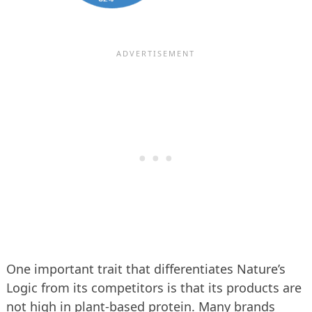
One important trait that differentiates Nature’s
Logic from its competitors is that its products are
not high in plant-based protein. Many brands