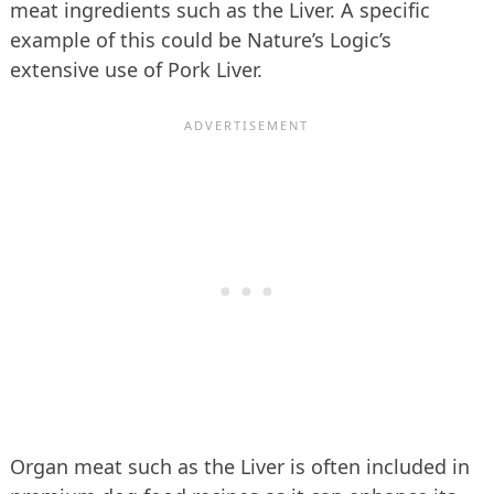
meat ingredients such as the Liver. A specific
example of this could be Nature’s Logic’s
extensive use of Pork Liver.
Organ meat such as the Liver is often included in