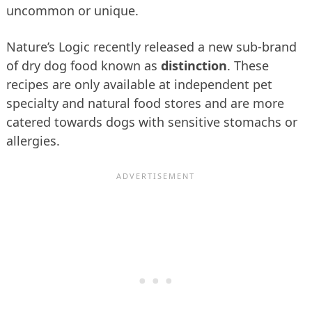
uncommon or unique.
Nature’s Logic recently released a new sub-brand
of dry dog food known as
distinction
. These
recipes are only available at independent pet
specialty and natural food stores and are more
catered towards dogs with sensitive stomachs or
allergies.