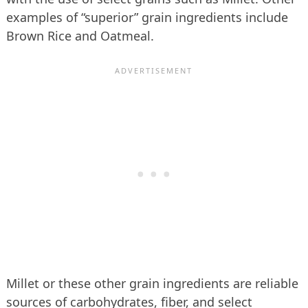
examples of “superior” grain ingredients include
Brown Rice and Oatmeal.
Millet or these other grain ingredients are reliable
sources of carbohydrates, fiber, and select