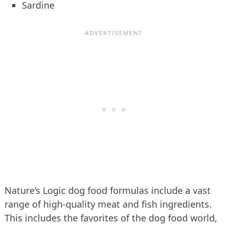
Sardine
Nature’s Logic dog food formulas include a vast
range of high-quality meat and fish ingredients.
This includes the favorites of the dog food world,