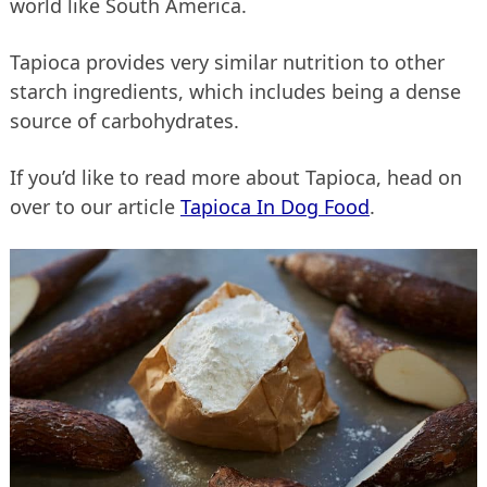
world like South America.
Tapioca provides very similar nutrition to other
starch ingredients, which includes being a dense
source of carbohydrates.
If you’d like to read more about Tapioca, head on
over to our article
Tapioca In Dog Food
.