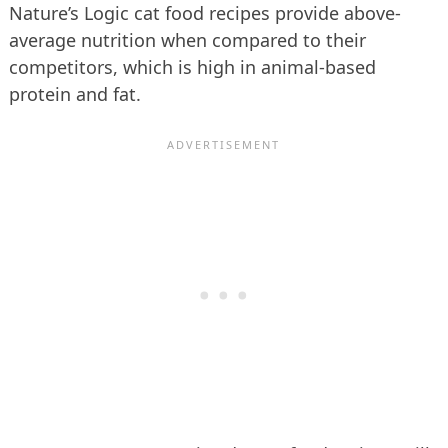
Nature’s Logic cat food recipes provide above-
average nutrition when compared to their
competitors, which is high in animal-based
protein and fat.