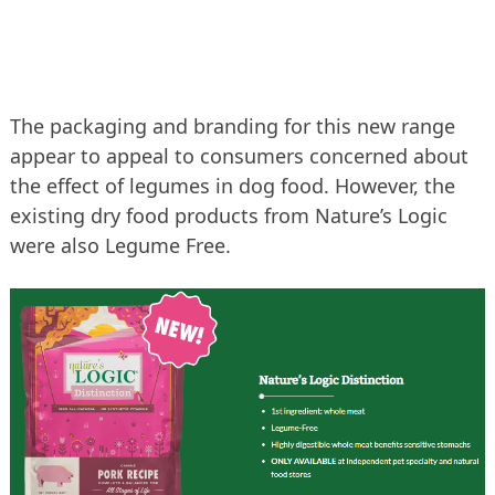
The packaging and branding for this new range
appear to appeal to consumers concerned about
the effect of legumes in dog food. However, the
existing dry food products from Nature’s Logic
were also Legume Free.