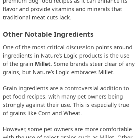
premium dog food recipes as it can enhance its
flavor and provide vitamins and minerals that
traditional meat cuts lack.
Other Notable Ingredients
One of the most critical discussion points around
ingredients in Nature’s Logic products is the use
of the grain
Millet
. Some brands steer clear of any
grains, but Nature’s Logic embraces Millet.
Grain ingredients are a controversial addition to
pet food recipes, with many pet owners being
strongly against their use. This is especially true
of grains like Corn and Wheat.
However, some pet owners are more comfortable
with the use of select grains such as Millet. Other