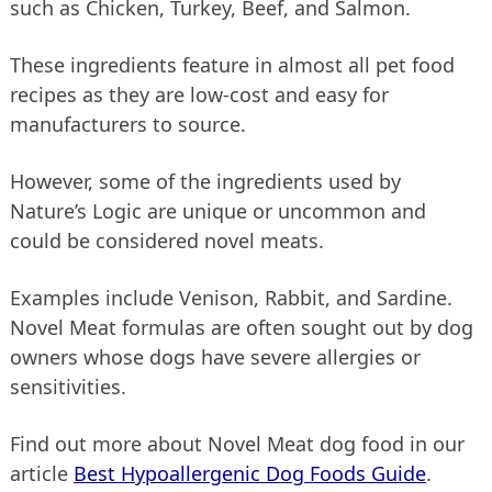
such as Chicken, Turkey, Beef, and Salmon.
These ingredients feature in almost all pet food
recipes as they are low-cost and easy for
manufacturers to source.
However, some of the ingredients used by
Nature’s Logic are unique or uncommon and
could be considered novel meats.
Examples include Venison, Rabbit, and Sardine.
Novel Meat formulas are often sought out by dog
owners whose dogs have severe allergies or
sensitivities.
Find out more about Novel Meat dog food in our
article
Best Hypoallergenic Dog Foods Guide
.