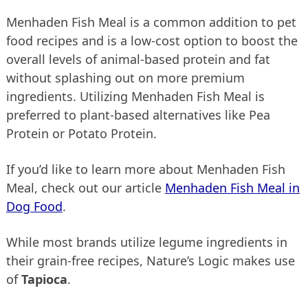
Menhaden Fish Meal is a common addition to pet
food recipes and is a low-cost option to boost the
overall levels of animal-based protein and fat
without splashing out on more premium
ingredients. Utilizing Menhaden Fish Meal is
preferred to plant-based alternatives like Pea
Protein or Potato Protein.
If you’d like to learn more about Menhaden Fish
Meal, check out our article
Menhaden Fish Meal in
Dog Food
.
While most brands utilize legume ingredients in
their grain-free recipes, Nature’s Logic makes use
of
Tapioca
.