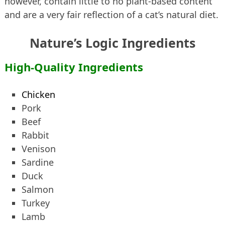
however, contain little to no plant-based content
and are a very fair reflection of a cat’s natural diet.
Nature’s Logic Ingredients
High-Quality Ingredients
Chicken
Pork
Beef
Rabbit
Venison
Sardine
Duck
Salmon
Turkey
Lamb