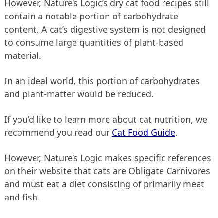
However, Nature’s Logic’s dry cat food recipes still
contain a notable portion of carbohydrate
content. A cat’s digestive system is not designed
to consume large quantities of plant-based
material.
In an ideal world, this portion of carbohydrates
and plant-matter would be reduced.
If you’d like to learn more about cat nutrition, we
recommend you read our
Cat Food Guide
.
However, Nature’s Logic makes specific references
on their website that cats are Obligate Carnivores
and must eat a diet consisting of primarily meat
and fish.