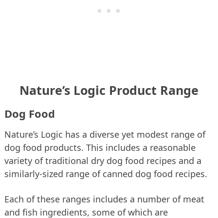
Nature’s Logic Product Range
Dog Food
Nature’s Logic has a diverse yet modest range of
dog food products. This includes a reasonable
variety of traditional dry dog food recipes and a
similarly-sized range of canned dog food recipes.
Each of these ranges includes a number of meat
and fish ingredients, some of which are