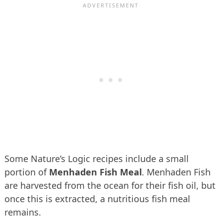
Some Nature’s Logic recipes include a small
portion of
Menhaden Fish Meal
. Menhaden Fish
are harvested from the ocean for their fish oil, but
once this is extracted, a nutritious fish meal
remains.