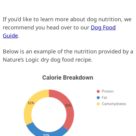
If you’d like to learn more about dog nutrition, we
recommend you head over to our
Dog Food
Guide
.
Below is an example of the nutrition provided by a
Nature’s Logic dry dog food recipe.