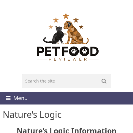
Menu
Nature’s Logic
Nature’s Logic Information