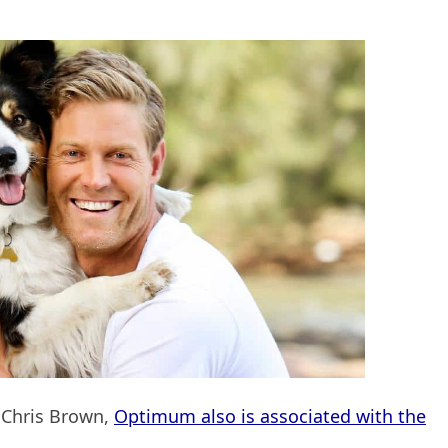
. Chris Brown,
Optimum also is associated with the