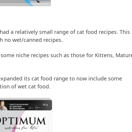
d a relatively small range of cat food recipes. This
th no wet/canned recipes.
 some niche recipes such as those for Kittens, Matur
xpanded its cat food range to now include some
tion of wet cat food.