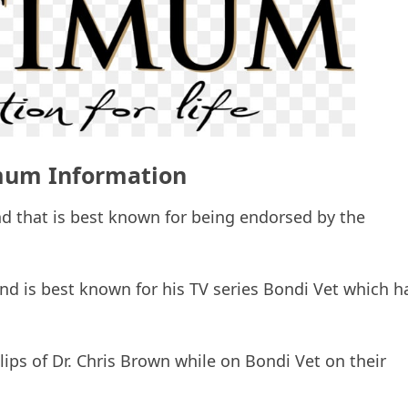
um Information
d that is best known for being endorsed by the
and is best known for his TV series Bondi Vet which h
ips of Dr. Chris Brown while on Bondi Vet on their