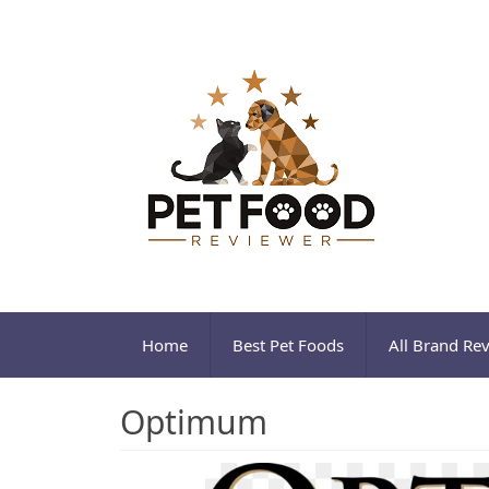
Home
Best Pet Foods
All Brand Re
Optimum