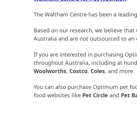
The Waltham Centre has been a leading a
Based on our research, we believe tha
Australia and are not outsourced to an o
If you are interested in purchasing Opt
throughout Australia, including at hundr
Woolworths
,
Costco
,
Coles
, and more.
You can also purchase Optimum pet food 
food websites like
Pet Circle
and
Pet B