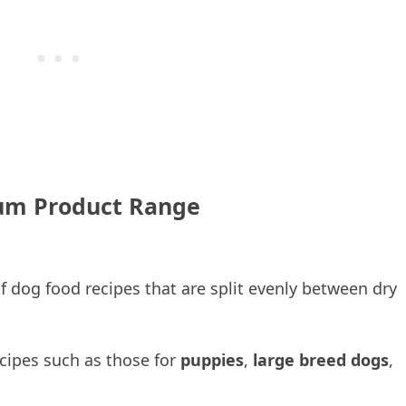
m Product Range
 dog food recipes that are split evenly between dry
recipes such as those for
puppies
,
large breed dogs
,