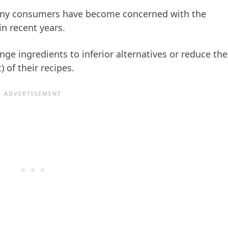
any consumers have become concerned with the
n recent years.
ge ingredients to inferior alternatives or reduce the
) of their recipes.