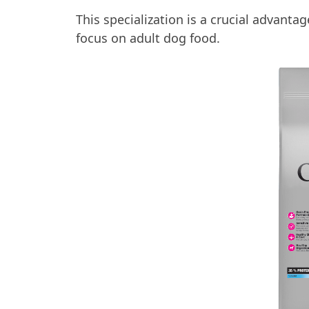
This specialization is a crucial advan
focus on adult dog food.