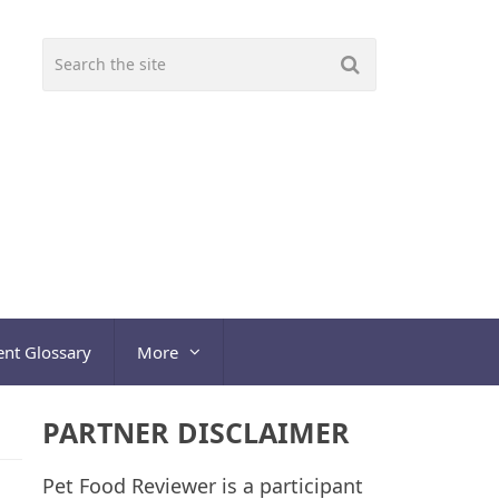
ent Glossary
More
PARTNER DISCLAIMER
Pet Food Reviewer is a participant