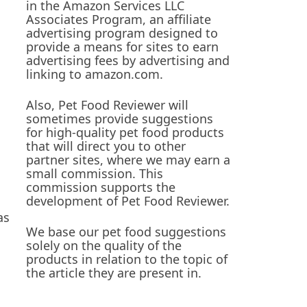
in the Amazon Services LLC
Associates Program, an affiliate
advertising program designed to
provide a means for sites to earn
advertising fees by advertising and
linking to amazon.com.
Also, Pet Food Reviewer will
sometimes provide suggestions
for high-quality pet food products
that will direct you to other
partner sites, where we may earn a
small commission. This
commission supports the
development of Pet Food Reviewer.
as
We base our pet food suggestions
solely on the quality of the
products in relation to the topic of
the article they are present in.