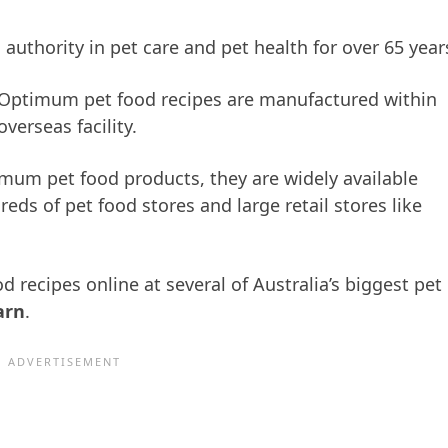
uthority in pet care and pet health for over 65 year
t Optimum pet food recipes are manufactured within
verseas facility.
imum pet food products, they are widely available
eds of pet food stores and large retail stores like
recipes online at several of Australia’s biggest pet
arn
.