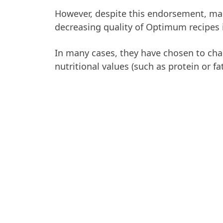
However, despite this endorsement, m
decreasing quality of Optimum recipes i
In many cases, they have chosen to chan
nutritional values (such as protein or fat