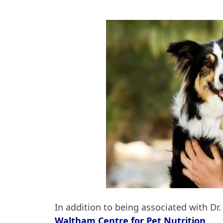
In addition to being associated with Dr
Waltham Centre for Pet Nutrition
.