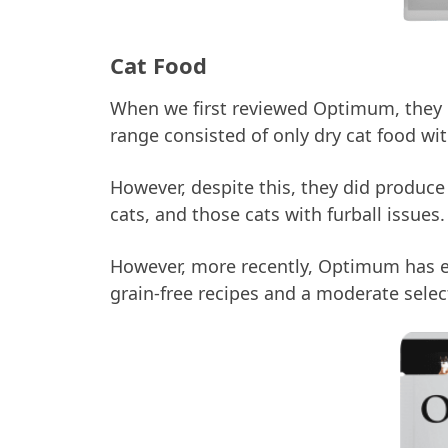
Cat Food
When we first reviewed Optimum, they ha
range consisted of only dry cat food wi
However, despite this, they did produce
cats, and those cats with furball issues.
However, more recently, Optimum has e
grain-free recipes and a moderate selec