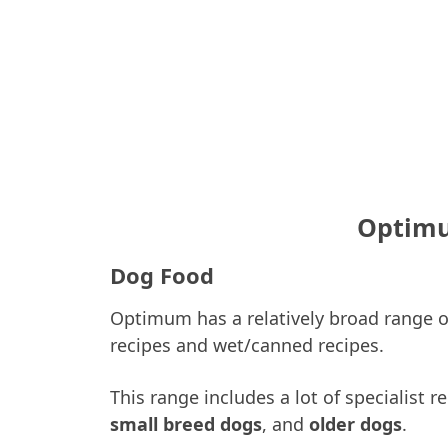
Optimu
Dog Food
Optimum has a relatively broad range of
recipes and wet/canned recipes.
This range includes a lot of specialist 
small breed dogs
, and
older dogs
.