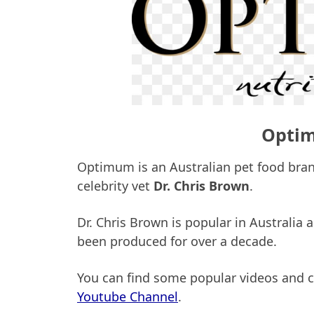
Optim
Optimum is an Australian pet food bran
celebrity vet
Dr. Chris Brown
.
Dr. Chris Brown is popular in Australia 
been produced for over a decade.
You can find some popular videos and cl
Youtube Channel
.