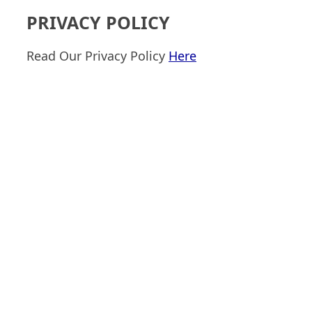
PRIVACY POLICY
Read Our Privacy Policy
Here