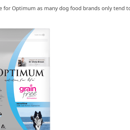
tage for Optimum as many dog food brands only tend t