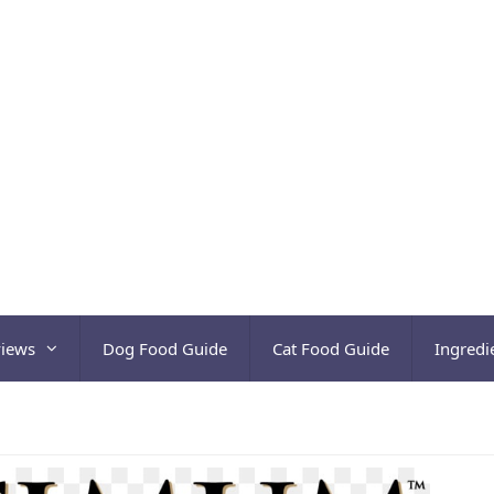
views
Dog Food Guide
Cat Food Guide
Ingredi