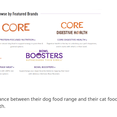
nce between their dog food range and their cat foo
th.