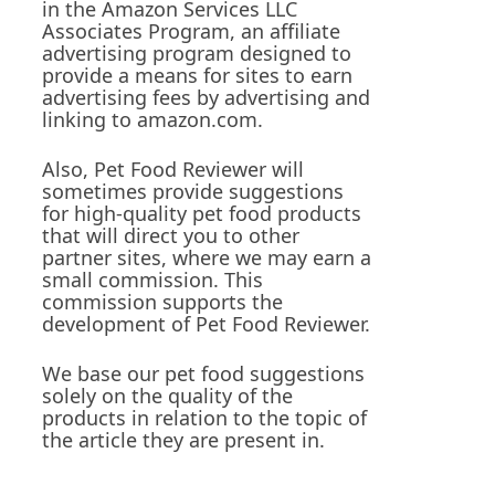
in the Amazon Services LLC
Associates Program, an affiliate
advertising program designed to
provide a means for sites to earn
advertising fees by advertising and
linking to amazon.com.
Also, Pet Food Reviewer will
sometimes provide suggestions
for high-quality pet food products
that will direct you to other
partner sites, where we may earn a
small commission. This
commission supports the
development of Pet Food Reviewer.
We base our pet food suggestions
solely on the quality of the
s
products in relation to the topic of
the article they are present in.