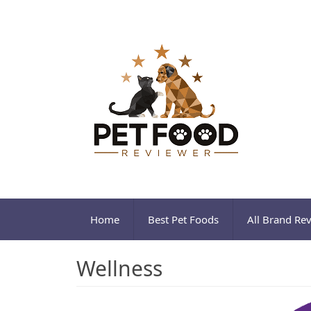
Home
Best Pet Foods
All Brand Re
Wellness