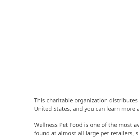
This charitable organization distributes
United States, and you can learn more 
Wellness Pet Food is one of the most av
found at almost all large pet retailers,