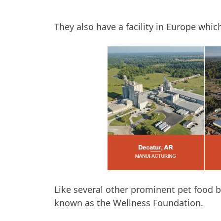
They also have a facility in Europe whi
Like several other prominent pet food b
known as the Wellness Foundation.