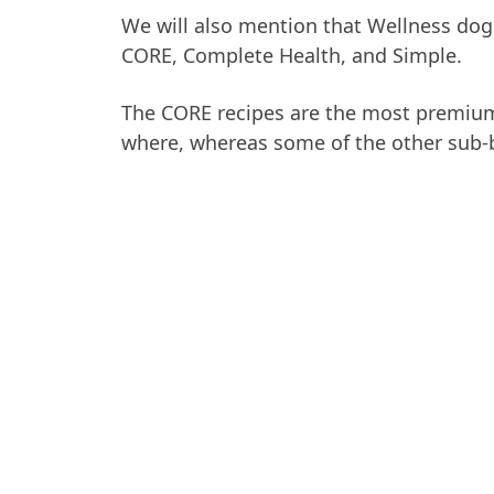
We will also mention that Wellness dog 
CORE, Complete Health, and Simple.
The CORE recipes are the most premium
where, whereas some of the other sub-b