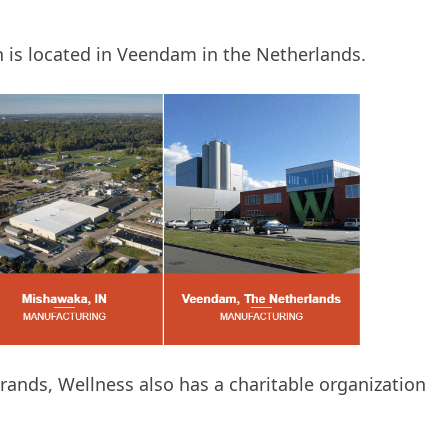
ch is located in Veendam in the Netherlands.
rands, Wellness also has a charitable organization