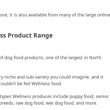
tore, it is also available from many of the large onlin
ss Product Range
f dog food products, one of the largest in North
y niche and sub-variety you could imagine, and it
couldn’t be fed Wellness food.
 types Wellness produces include puppy food, senior
 breeds, raw dog food, wet dog food, and more.