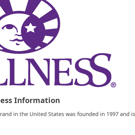
ess Information
rand in the United States was founded in 1997 and i