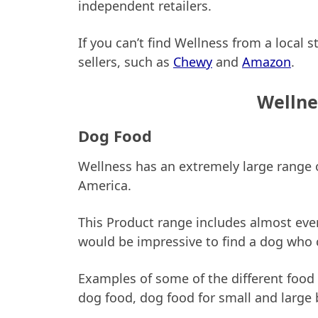
independent retailers.
If you can’t find Wellness from a local s
sellers, such as
Chewy
and
Amazon
.
Wellne
Dog Food
Wellness has an extremely large range o
America.
This Product range includes almost ever
would be impressive to find a dog who 
Examples of some of the different food
dog food, dog food for small and large