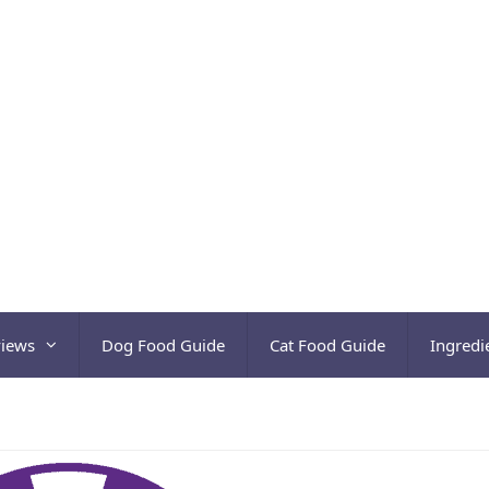
views
Dog Food Guide
Cat Food Guide
Ingredi