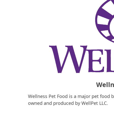
Welln
Wellness Pet Food is a major pet food b
owned and produced by WellPet LLC.