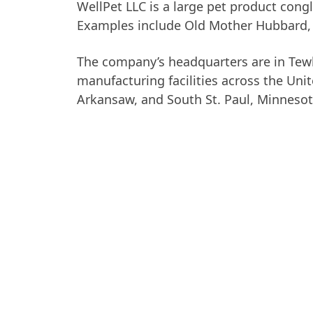
WellPet LLC is a large pet product con
Examples include Old Mother Hubbard
The company’s headquarters are in Tew
manufacturing facilities across the Uni
Arkansaw, and South St. Paul, Minnesot