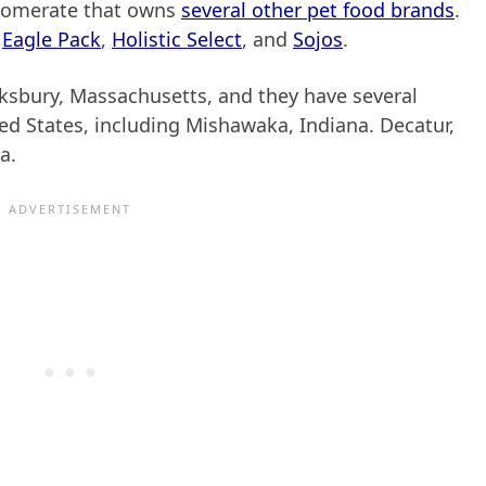
glomerate that owns
several other pet food brands
.
,
Eagle Pack
,
Holistic Select
, and
Sojos
.
ksbury, Massachusetts, and they have several
ted States, including Mishawaka, Indiana. Decatur,
a.