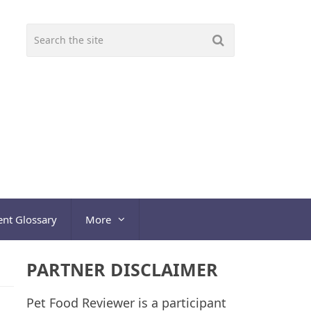
ent Glossary
More
PARTNER DISCLAIMER
Pet Food Reviewer is a participant