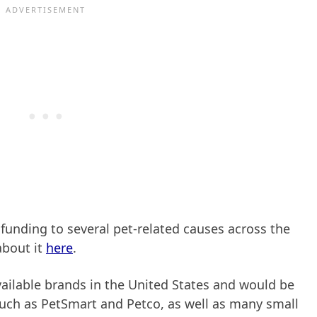
 funding to several pet-related causes across the
about it
here
.
ailable brands in the United States and would be
 such as PetSmart and Petco, as well as many small