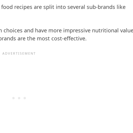
food recipes are split into several sub-brands like
 choices and have more impressive nutritional valu
rands are the most cost-effective.