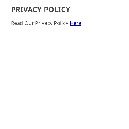
PRIVACY POLICY
Read Our Privacy Policy
Here