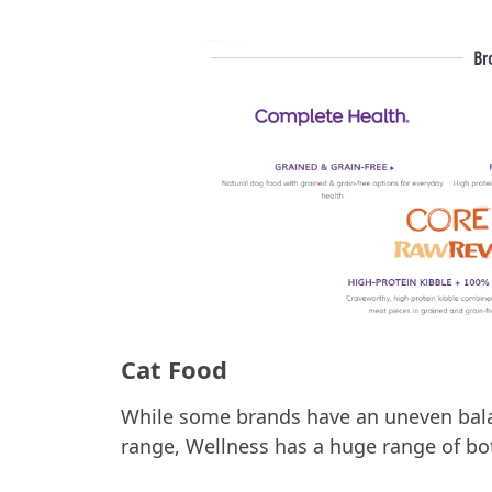
Cat Food
While some brands have an uneven bala
range, Wellness has a huge range of bo