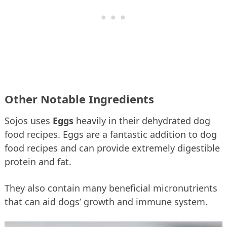
Other Notable Ingredients
Sojos uses
Eggs
heavily in their dehydrated dog
food recipes. Eggs are a fantastic addition to dog
food recipes and can provide extremely digestible
protein and fat.
They also contain many beneficial micronutrients
that can aid dogs’ growth and immune system.