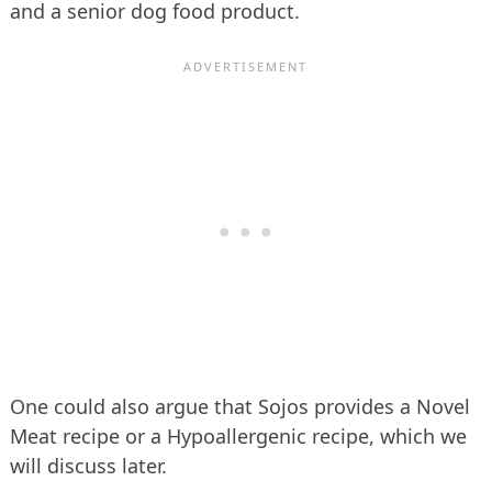
and a senior dog food product.
One could also argue that Sojos provides a Novel
Meat recipe or a Hypoallergenic recipe, which we
will discuss later.