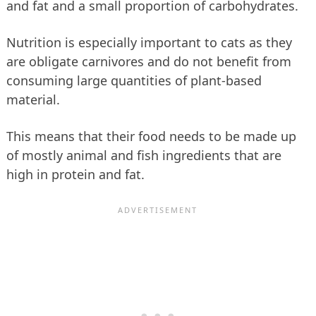
and fat and a small proportion of carbohydrates.
Nutrition is especially important to cats as they
are obligate carnivores and do not benefit from
consuming large quantities of plant-based
material.
This means that their food needs to be made up
of mostly animal and fish ingredients that are
high in protein and fat.