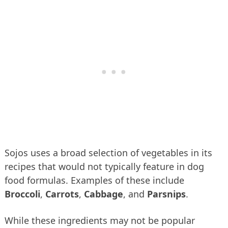
Sojos uses a broad selection of vegetables in its
recipes that would not typically feature in dog
food formulas. Examples of these include
Broccoli
,
Carrots
,
Cabbage
, and
Parsnips
.
While these ingredients may not be popular