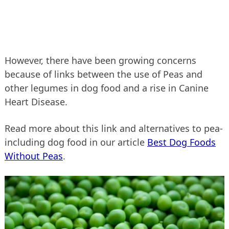
However, there have been growing concerns
because of links between the use of Peas and
other legumes in dog food and a rise in Canine
Heart Disease.
Read more about this link and alternatives to pea-
including dog food in our article
Best Dog Foods
Without Peas
.