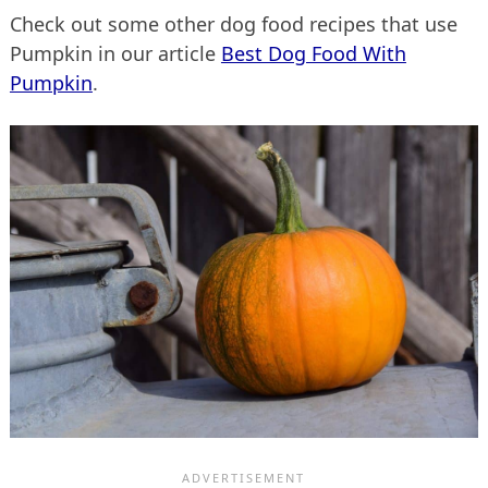
Check out some other dog food recipes that use
Pumpkin in our article
Best Dog Food With
Pumpkin
.