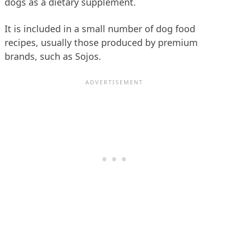
dogs as a dietary supplement.
It is included in a small number of dog food
recipes, usually those produced by premium
brands, such as Sojos.