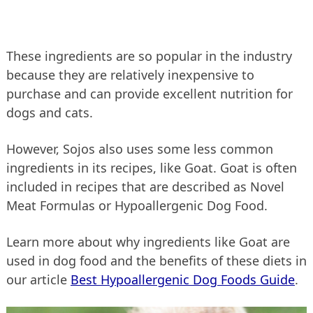
These ingredients are so popular in the industry
because they are relatively inexpensive to
purchase and can provide excellent nutrition for
dogs and cats.
However, Sojos also uses some less common
ingredients in its recipes, like Goat. Goat is often
included in recipes that are described as Novel
Meat Formulas or Hypoallergenic Dog Food.
Learn more about why ingredients like Goat are
used in dog food and the benefits of these diets in
our article
Best Hypoallergenic Dog Foods Guide
.