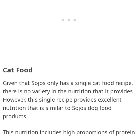
Cat Food
Given that Sojos only has a single cat food recipe,
there is no variety in the nutrition that it provides.
However, this single recipe provides excellent
nutrition that is similar to Sojos dog food
products.
This nutrition includes high proportions of protein