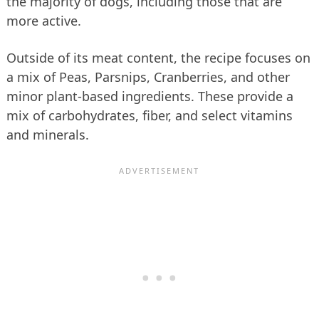
the majority of dogs, including those that are
more active.
Outside of its meat content, the recipe focuses on
a mix of Peas, Parsnips, Cranberries, and other
minor plant-based ingredients. These provide a
mix of carbohydrates, fiber, and select vitamins
and minerals.