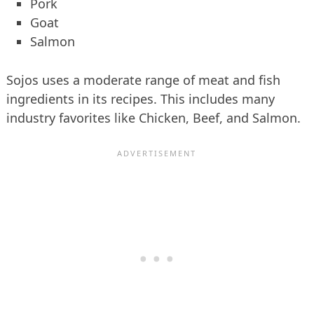
Pork
Goat
Salmon
Sojos uses a moderate range of meat and fish
ingredients in its recipes. This includes many
industry favorites like Chicken, Beef, and Salmon.