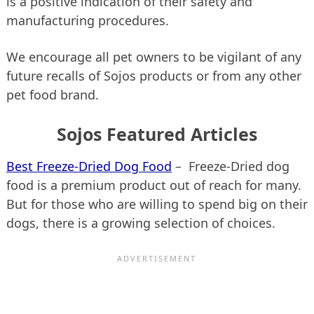
is a positive indication of their safety and
manufacturing procedures.
We encourage all pet owners to be vigilant of any
future recalls of Sojos products or from any other
pet food brand.
Sojos Featured Articles
Best Freeze-Dried Dog Food
– Freeze-Dried dog
food is a premium product out of reach for many.
But for those who are willing to spend big on their
dogs, there is a growing selection of choices.