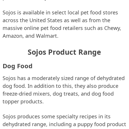
Sojos is available in select local pet food stores
across the United States as well as from the
massive online pet food retailers such as Chewy,
Amazon, and Walmart.
Sojos Product Range
Dog Food
Sojos has a moderately sized range of dehydrated
dog food. In addition to this, they also produce
freeze-dried mixers, dog treats, and dog food
topper products.
Sojos produces some specialty recipes in its
dehydrated range, including a puppy food product