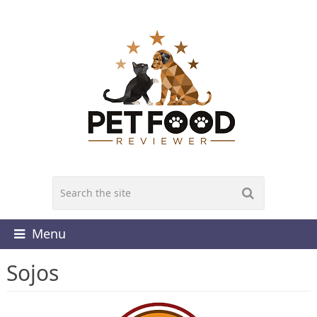
Menu
Sojos