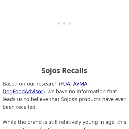
Sojos Recalls
Based on our research (
FDA
,
AVMA
,
DogFoodAdvisor
), we have no information that
leads us to believe that Sojos’s products have ever
been recalled.
While the brand is still relatively young in age, this