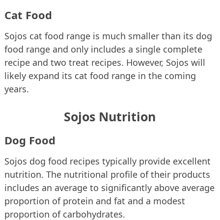
Cat Food
Sojos cat food range is much smaller than its dog
food range and only includes a single complete
recipe and two treat recipes. However, Sojos will
likely expand its cat food range in the coming
years.
Sojos Nutrition
Dog Food
Sojos dog food recipes typically provide excellent
nutrition. The nutritional profile of their products
includes an average to significantly above average
proportion of protein and fat and a modest
proportion of carbohydrates.