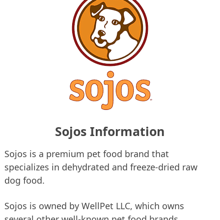
Sojos Information
Sojos is a premium pet food brand that
specializes in dehydrated and freeze-dried raw
dog food.
Sojos is owned by WellPet LLC, which owns
several other well-known pet food brands,