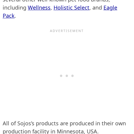
including
Wellness
,
Holistic Select
, and
Eagle
Pack
.
All of Sojos’s products are produced in their own
production facility in Minnesota, USA.