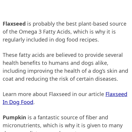
Flaxseed
is probably the best plant-based source
of the Omega 3 Fatty Acids, which is why it is
regularly included in dog food recipes.
These fatty acids are believed to provide several
health benefits to humans and dogs alike,
including improving the health of a dog’s skin and
coat and reducing the risk of certain diseases.
Learn more about Flaxseed in our article
Flaxseed
In Dog Food
.
Pumpkin
is a fantastic source of fiber and
micronutrients, which is why it is given to many