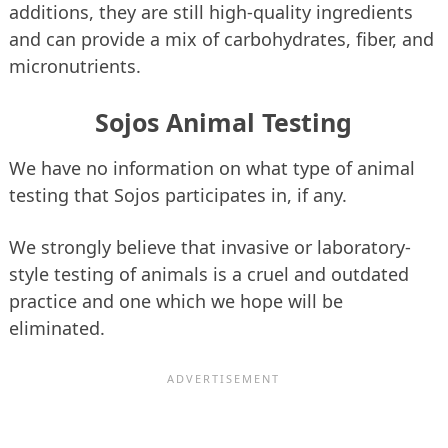
additions, they are still high-quality ingredients
and can provide a mix of carbohydrates, fiber, and
micronutrients.
Sojos Animal Testing
We have no information on what type of animal
testing that Sojos participates in, if any.
We strongly believe that invasive or laboratory-
style testing of animals is a cruel and outdated
practice and one which we hope will be
eliminated.