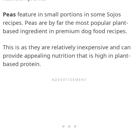
Peas
feature in small portions in some Sojos
recipes. Peas are by far the most popular plant-
based ingredient in premium dog food recipes.
This is as they are relatively inexpensive and can
provide appealing nutrition that is high in plant-
based protein.