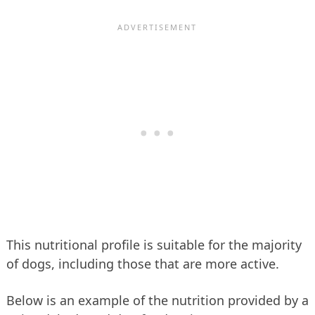
This nutritional profile is suitable for the majority
of dogs, including those that are more active.
Below is an example of the nutrition provided by a