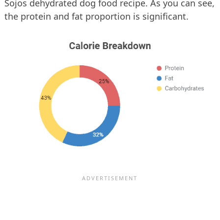
Sojos dehydrated dog food recipe. As you can see,
the protein and fat proportion is significant.