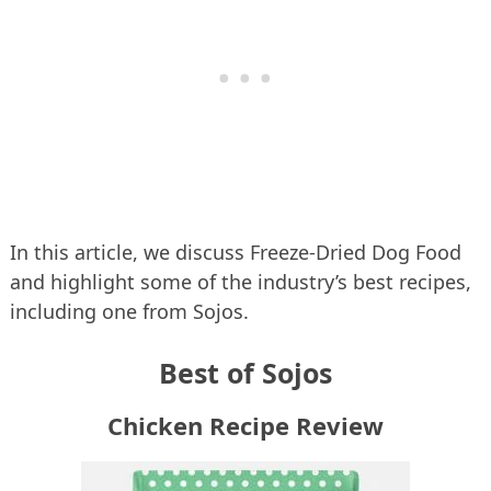
In this article, we discuss Freeze-Dried Dog Food
and highlight some of the industry’s best recipes,
including one from Sojos.
Best of Sojos
Chicken Recipe Review