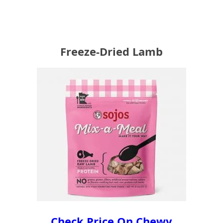
Freeze-Dried Lamb
Check Price On Chewy