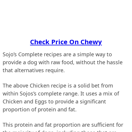
Check Price On Chewy
Sojo’s Complete recipes are a simple way to
provide a dog with raw food, without the hassle
that alternatives require.
The above Chicken recipe is a solid bet from
within Sojos’s complete range. It uses a mix of
Chicken and Eggs to provide a significant
proportion of protein and fat.
This protein and fat proportion are sufficient for