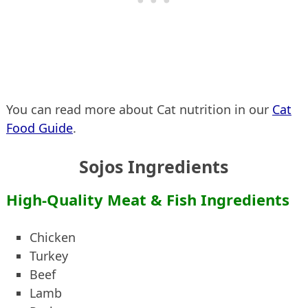
You can read more about Cat nutrition in our
Cat
Food Guide
.
Sojos Ingredients
High-Quality Meat & Fish Ingredients
Chicken
Turkey
Beef
Lamb