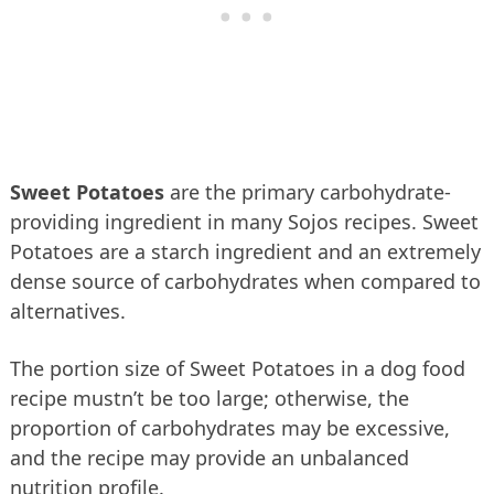
Sweet Potatoes
are the primary carbohydrate-
providing ingredient in many Sojos recipes. Sweet
Potatoes are a starch ingredient and an extremely
dense source of carbohydrates when compared to
alternatives.
The portion size of Sweet Potatoes in a dog food
recipe mustn’t be too large; otherwise, the
proportion of carbohydrates may be excessive,
and the recipe may provide an unbalanced
nutrition profile.