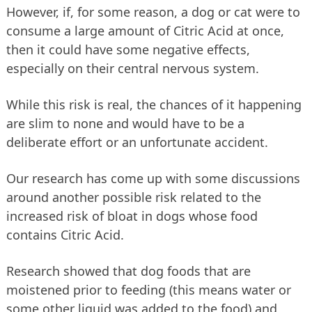
However, if, for some reason, a dog or cat were to
consume a large amount of Citric Acid at once,
then it could have some negative effects,
especially on their central nervous system.
While this risk is real, the chances of it happening
are slim to none and would have to be a
deliberate effort or an unfortunate accident.
Our research has come up with some discussions
around another possible risk related to the
increased risk of bloat in dogs whose food
contains Citric Acid.
Research showed that dog foods that are
moistened prior to feeding (this means water or
some other liquid was added to the food) and