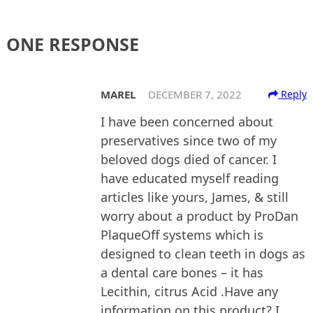
ONE RESPONSE
MAREL
DECEMBER 7, 2022
Reply
I have been concerned about
preservatives since two of my
beloved dogs died of cancer. I
have educated myself reading
articles like yours, James, & still
worry about a product by ProDan
PlaqueOff systems which is
designed to clean teeth in dogs as
a dental care bones – it has
Lecithin, citrus Acid .Have any
information on this product? I