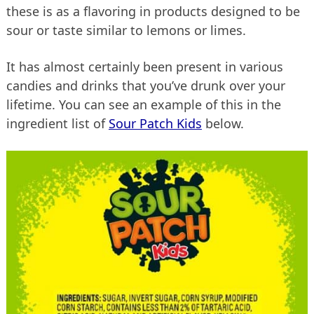
these is as a flavoring in products designed to be
sour or taste similar to lemons or limes.
It has almost certainly been present in various
candies and drinks that you’ve drunk over your
lifetime. You can see an example of this in the
ingredient list of
Sour Patch Kids
below.