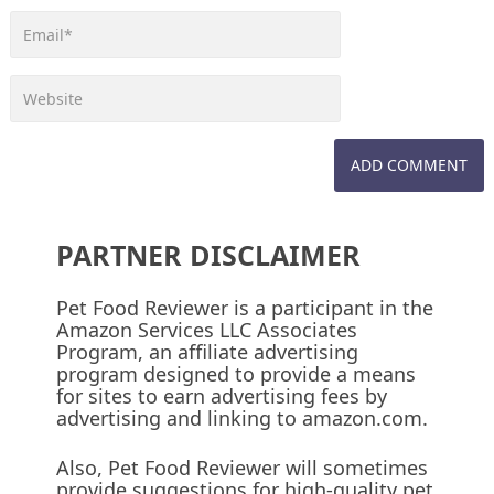
PARTNER DISCLAIMER
Pet Food Reviewer is a participant in the
Amazon Services LLC Associates
Program, an affiliate advertising
program designed to provide a means
for sites to earn advertising fees by
advertising and linking to amazon.com.
Also, Pet Food Reviewer will sometimes
provide suggestions for high-quality pet