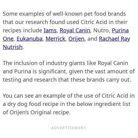
Some examples of well-known pet food brands
that our research found used Citric Acid in their
recipes include
Iams
,
Royal Canin
, Nutro,
Purina
One
,
Eukanuba
,
Merrick
,
Orijen
, and
Rachael Ray
Nutrish
.
The inclusion of industry giants like Royal Canin
and Purina is significant, given the vast amount of
testing and research that these brands carry out.
You can see an example of the use of Citric Acid in
a dry dog food recipe in the below ingredient list
of Orijen’s Original recipe.