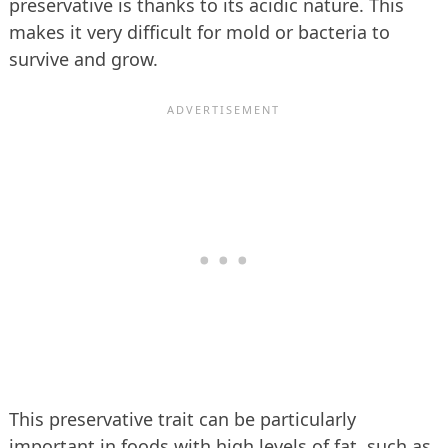
preservative is thanks to its acidic nature. This
makes it very difficult for mold or bacteria to
survive and grow.
This preservative trait can be particularly
important in foods with high levels of fat, such as