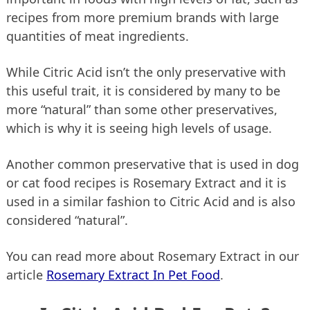
recipes from more premium brands with large
quantities of meat ingredients.
While Citric Acid isn’t the only preservative with
this useful trait, it is considered by many to be
more “natural” than some other preservatives,
which is why it is seeing high levels of usage.
Another common preservative that is used in dog
or cat food recipes is Rosemary Extract and it is
used in a similar fashion to Citric Acid and is also
considered “natural”.
You can read more about Rosemary Extract in our
article
Rosemary Extract In Pet Food
.