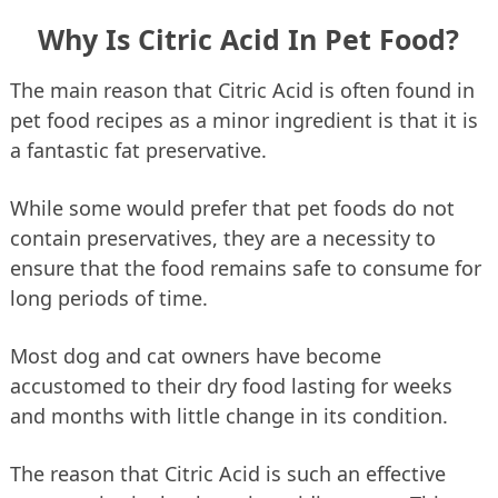
Why Is Citric Acid In Pet Food?
The main reason that Citric Acid is often found in
pet food recipes as a minor ingredient is that it is
a fantastic fat preservative.
While some would prefer that pet foods do not
contain preservatives, they are a necessity to
ensure that the food remains safe to consume for
long periods of time.
Most dog and cat owners have become
accustomed to their dry food lasting for weeks
and months with little change in its condition.
The reason that Citric Acid is such an effective