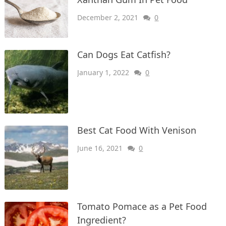
December 2, 2021
0
Can Dogs Eat Catfish?
January 1, 2022
0
Best Cat Food With Venison
June 16, 2021
0
Tomato Pomace as a Pet Food
Ingredient?