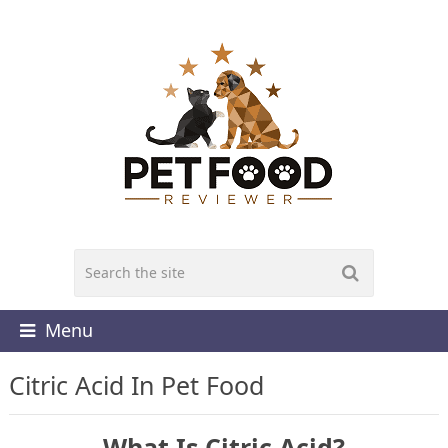
Menu
Citric Acid In Pet Food
What Is Citric Acid?