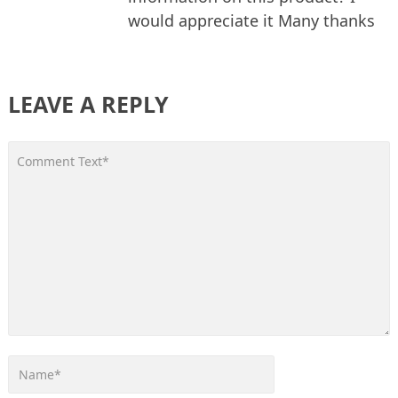
would appreciate it Many thanks
LEAVE A REPLY