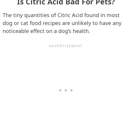
Is Citric Acid Bad For Pets?
The tiny quantities of Citric Acid found in most
dog or cat food recipes are unlikely to have any
noticeable effect on a dog’s health.