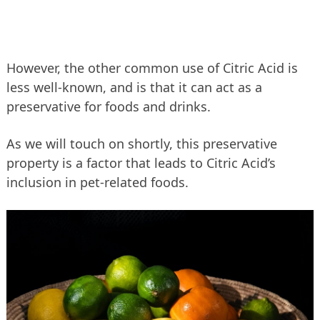
However, the other common use of Citric Acid is
less well-known, and is that it can act as a
preservative for foods and drinks.
As we will touch on shortly, this preservative
property is a factor that leads to Citric Acid’s
inclusion in pet-related foods.