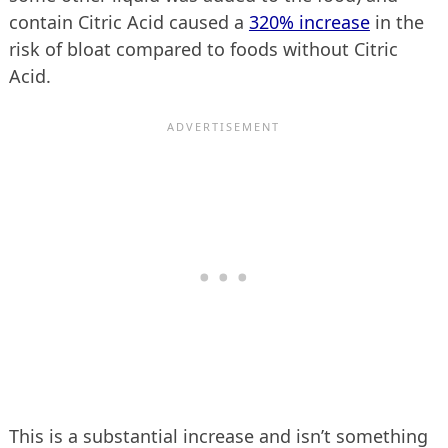
contain Citric Acid caused a
320% increase
in the
risk of bloat compared to foods without Citric
Acid.
This is a substantial increase and isn’t something