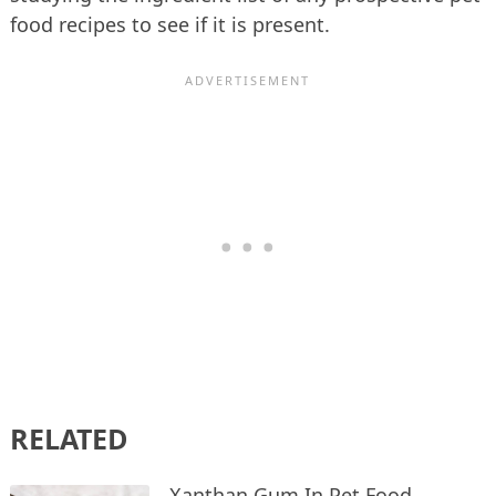
food recipes to see if it is present.
RELATED
Xanthan Gum In Pet Food