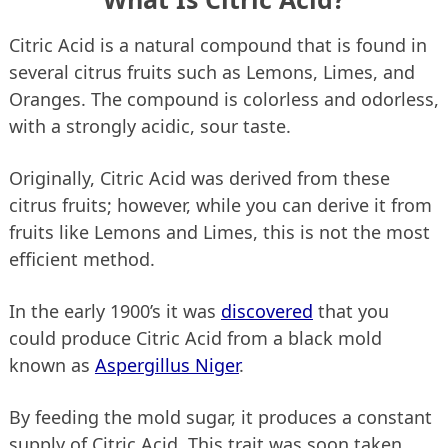
Citric Acid is a natural compound that is found in
several citrus fruits such as Lemons, Limes, and
Oranges. The compound is colorless and odorless,
with a strongly acidic, sour taste.
Originally, Citric Acid was derived from these
citrus fruits; however, while you can derive it from
fruits like Lemons and Limes, this is not the most
efficient method.
In the early 1900’s it was
discovered
that you
could produce Citric Acid from a black mold
known as
Aspergillus Niger
.
By feeding the mold sugar, it produces a constant
supply of Citric Acid. This trait was soon taken