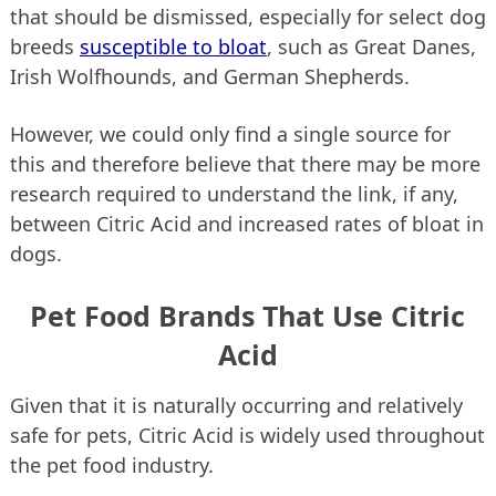
that should be dismissed, especially for select dog
breeds
susceptible to bloat
, such as Great Danes,
Irish Wolfhounds, and German Shepherds.
However, we could only find a single source for
this and therefore believe that there may be more
research required to understand the link, if any,
between Citric Acid and increased rates of bloat in
dogs.
Pet Food Brands That Use Citric
Acid
Given that it is naturally occurring and relatively
safe for pets, Citric Acid is widely used throughout
the pet food industry.