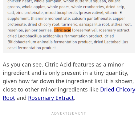
As you can see, Citric Acid features as a minor
ingredient and is only present in a tiny quantity,
given how far down the ingredient list it is shown,
close to other minor ingredients like
Dried Chicory
Root
and
Rosemary Extract
.