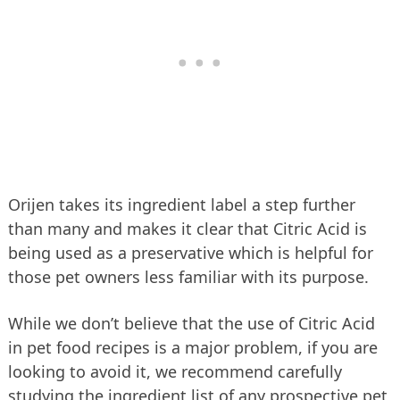
Orijen takes its ingredient label a step further
than many and makes it clear that Citric Acid is
being used as a preservative which is helpful for
those pet owners less familiar with its purpose.
While we don’t believe that the use of Citric Acid
in pet food recipes is a major problem, if you are
looking to avoid it, we recommend carefully
studying the ingredient list of any prospective pet