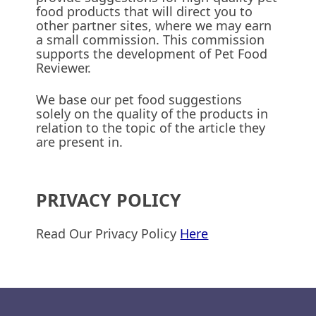
food products that will direct you to
other partner sites, where we may earn
a small commission. This commission
supports the development of Pet Food
Reviewer.
We base our pet food suggestions
solely on the quality of the products in
relation to the topic of the article they
are present in.
PRIVACY POLICY
Read Our Privacy Policy
Here