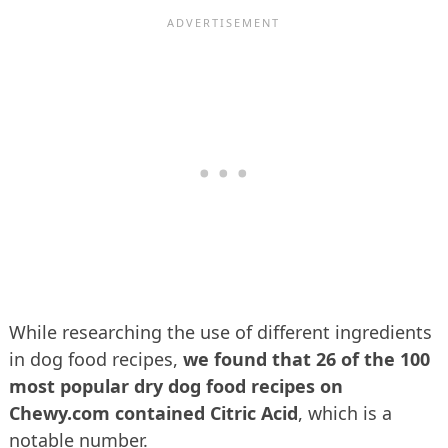
While researching the use of different ingredients
in dog food recipes,
we found that 26 of the 100
most popular dry dog food recipes on
Chewy.com contained Citric Acid
, which is a
notable number.