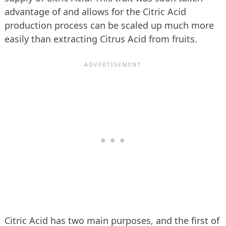
advantage of and allows for the Citric Acid
production process can be scaled up much more
easily than extracting Citrus Acid from fruits.
Citric Acid has two main purposes, and the first of