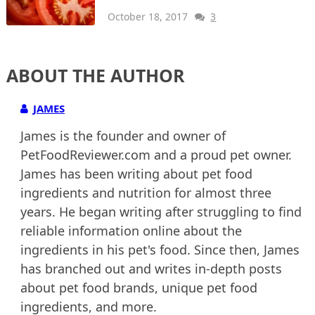
October 18, 2017
3
ABOUT THE AUTHOR
JAMES
James is the founder and owner of
PetFoodReviewer.com and a proud pet owner.
James has been writing about pet food
ingredients and nutrition for almost three
years. He began writing after struggling to find
reliable information online about the
ingredients in his pet's food. Since then, James
has branched out and writes in-depth posts
about pet food brands, unique pet food
ingredients, and more.