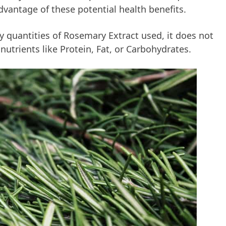
advantage of these potential health benefits.
ny quantities of Rosemary Extract used, it does not
nutrients like Protein, Fat, or Carbohydrates.