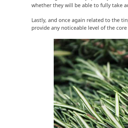
whether they will be able to fully take 
Lastly, and once again related to the ti
provide any noticeable level of the core 