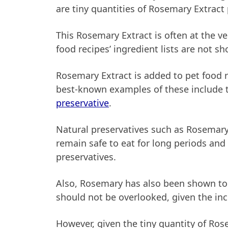
are tiny quantities of Rosemary Extract
This Rosemary Extract is often at the ve
food recipes’ ingredient lists are not s
Rosemary Extract is added to pet food re
best-known examples of these include t
preservative
.
Natural preservatives such as Rosemary 
remain safe to eat for long periods and
preservatives.
Also, Rosemary has also been shown to a
should not be overlooked, given the inc
However, given the tiny quantity of Ro