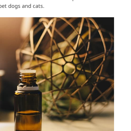
pet dogs and cats.