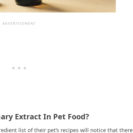
ry Extract In Pet Food?
ient list of their pet’s recipes will notice that there