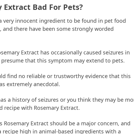
 Extract Bad For Pets?
 very innocent ingredient to be found in pet food
ial, and there have been some strongly worded
osemary Extract has occasionally caused seizures in
 presume that this symptom may extend to pets.
d find no reliable or trustworthy evidence that this
as extremely anecdotal.
has a history of seizures or you think they may be mo
od recipe with Rosemary Extract.
this Rosemary Extract should be a major concern, and
a recipe high in animal-based ingredients with a