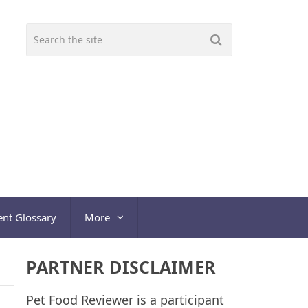
ent Glossary
More
PARTNER DISCLAIMER
Pet Food Reviewer is a participant