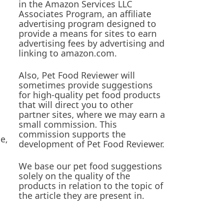
in the Amazon Services LLC
Associates Program, an affiliate
advertising program designed to
provide a means for sites to earn
advertising fees by advertising and
linking to amazon.com.
Also, Pet Food Reviewer will
sometimes provide suggestions
for high-quality pet food products
that will direct you to other
partner sites, where we may earn a
small commission. This
commission supports the
e,
development of Pet Food Reviewer.
We base our pet food suggestions
solely on the quality of the
products in relation to the topic of
the article they are present in.