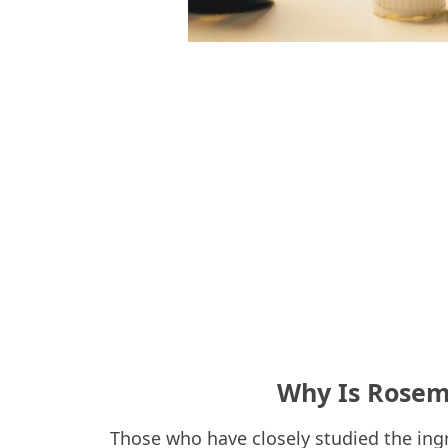
Why Is Rosema
Those who have closely studied the ingred