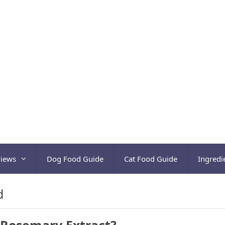
views
Dog Food Guide
Cat Food Guide
Ingredi
d