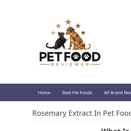
Home
Best Pet Foods
All Brand Re
Rosemary Extract In Pet Foo