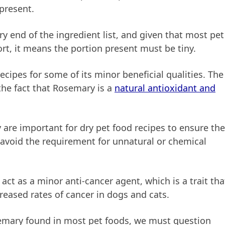
 present.
ry end of the ingredient list, and given that most pet
hort, it means the portion present must be tiny.
cipes for some of its minor beneficial qualities. The
he fact that Rosemary is a
natural antioxidant and
are important for dry pet food recipes to ensure th
 avoid the requirement for unnatural or chemical
ct as a minor anti-cancer agent, which is a trait tha
reased rates of cancer in dogs and cats.
semary found in most pet foods, we must question