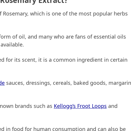
 Rosemary Extract?
f Rosemary, which is one of the most popular herbs
orm of oil, and many who are fans of essential oils
available.
d for its scent, it is a common ingredient in certain
de
sauces, dressings, cereals, baked goods, margarin
-known brands such as
Kellogg’s Froot Loops
and
sed in food for human consumption and can also be