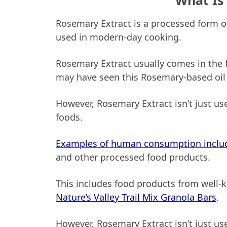
What Is
Rosemary Extract is a processed form o
used in modern-day cooking.
Rosemary Extract usually comes in the f
may have seen this Rosemary-based oil 
However, Rosemary Extract isn’t just use
foods.
Examples of human consumption inclu
and other processed food products.
This includes food products from well
Nature’s Valley Trail Mix Granola Bars
.
However, Rosemary Extract isn’t just u