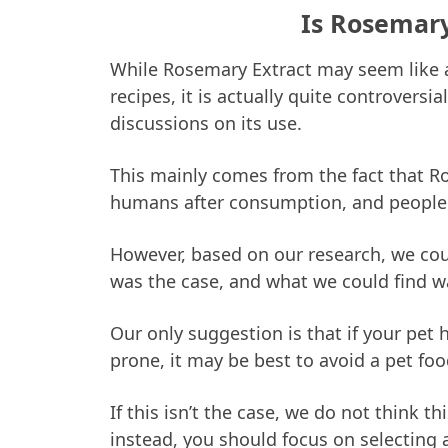
Is Rosemary
While Rosemary Extract may seem like a
recipes, it is actually quite controvers
discussions on its use.
This mainly comes from the fact that R
humans after consumption, and people
However, based on our research, we coul
was the case, and what we could find w
Our only suggestion is that if your pet 
prone, it may be best to avoid a pet fo
If this isn’t the case, we do not think 
instead, you should focus on selecting 