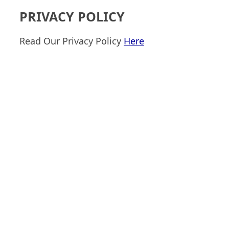
PRIVACY POLICY
Read Our Privacy Policy
Here