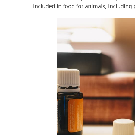
included in food for animals, including 