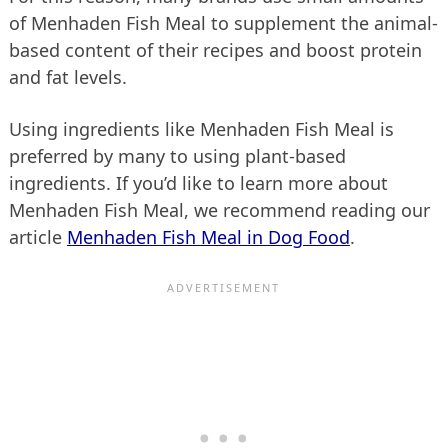
of Menhaden Fish Meal to supplement the animal-
based content of their recipes and boost protein
and fat levels.
Using ingredients like Menhaden Fish Meal is
preferred by many to using plant-based
ingredients. If you’d like to learn more about
Menhaden Fish Meal, we recommend reading our
article
Menhaden Fish Meal in Dog Food
.