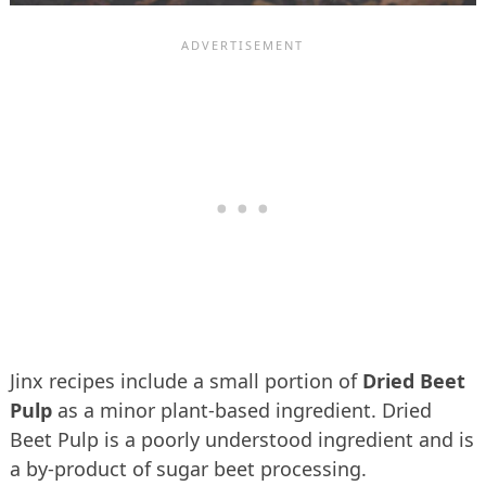
Jinx recipes include a small portion of
Dried Beet
Pulp
as a minor plant-based ingredient. Dried
Beet Pulp is a poorly understood ingredient and is
a by-product of sugar beet processing.