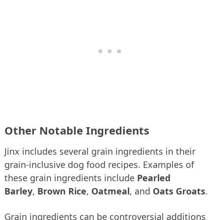
Other Notable Ingredients
Jinx includes several grain ingredients in their
grain-inclusive dog food recipes. Examples of
these grain ingredients include
Pearled
Barley
,
Brown Rice
,
Oatmeal
, and
Oats Groats
.
Grain ingredients can be controversial additions