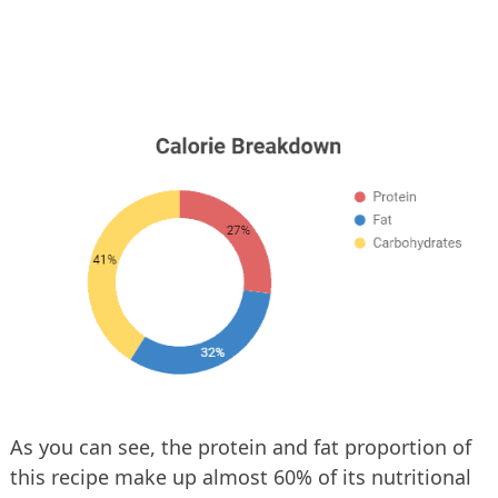
As you can see, the protein and fat proportion of
this recipe make up almost 60% of its nutritional