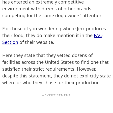
has entered an extremely competitive
environment with dozens of other brands
competing for the same dog owners’ attention.
For those of you wondering where Jinx produces
their food, they do make mention it in the
FAQ
Section
of their website.
Here they state that they vetted dozens of
facilities across the United States to find one that
satisfied their strict requirements. However,
despite this statement, they do not explicitly state
where or who they chose for their production.