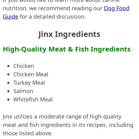
nutrition, we recommend reading our
Dog Food
Guide
for a detailed discussion.
Jinx Ingredients
High-Quality Meat & Fish Ingredients
Chicken
Chicken Meal
Turkey Meal
Salmon
Whitefish Meal
Jinx utilizes a moderate range of high-quality
meat and fish ingredients in its recipes, including
those listed above.