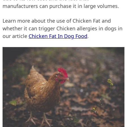
manufacturers can purchase it in large volumes.
Learn more about the use of Chicken Fat and
whether it can trigger Chicken allergies in dogs in
our article
Chicken Fat In Dog Food
.