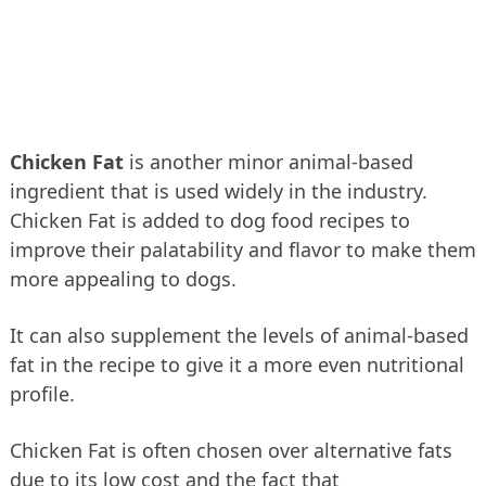
Chicken Fat
is another minor animal-based
ingredient that is used widely in the industry.
Chicken Fat is added to dog food recipes to
improve their palatability and flavor to make them
more appealing to dogs.
It can also supplement the levels of animal-based
fat in the recipe to give it a more even nutritional
profile.
Chicken Fat is often chosen over alternative fats
due to its low cost and the fact that