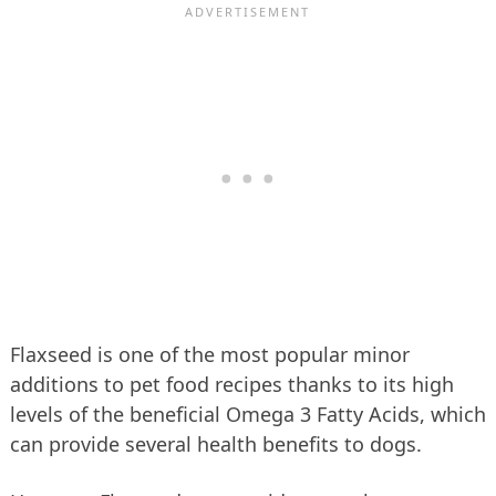
Flaxseed is one of the most popular minor
additions to pet food recipes thanks to its high
levels of the beneficial Omega 3 Fatty Acids, which
can provide several health benefits to dogs.