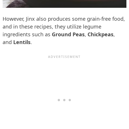
However, Jinx also produces some grain-free food,
and in these recipes, they utilize legume
ingredients such as
Ground Peas
,
Chickpeas
,
and
Lentils
.