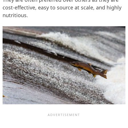
cost-effective, easy to source at scale, and highly
nutritious.