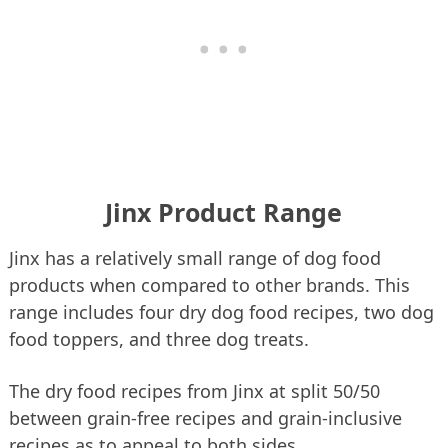
Jinx Product Range
Jinx has a relatively small range of dog food
products when compared to other brands. This
range includes four dry dog food recipes, two dog
food toppers, and three dog treats.
The dry food recipes from Jinx at split 50/50
between grain-free recipes and grain-inclusive
recipes as to appeal to both sides.