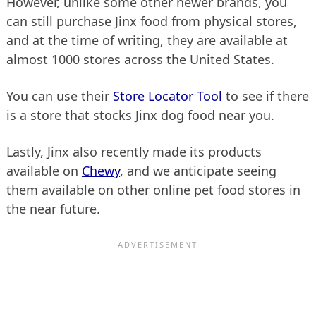
However, unlike some other newer brands, you
can still purchase Jinx food from physical stores,
and at the time of writing, they are available at
almost 1000 stores across the United States.
You can use their
Store Locator Tool
to see if there
is a store that stocks Jinx dog food near you.
Lastly, Jinx also recently made its products
available on
Chewy
, and we anticipate seeing
them available on other online pet food stores in
the near future.