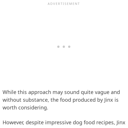
While this approach may sound quite vague and
without substance, the food produced by Jinx is
worth considering.
However, despite impressive dog food recipes, Jinx