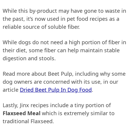
While this by-product may have gone to waste in
the past, it’s now used in pet food recipes as a
reliable source of soluble fiber.
While dogs do not need a high portion of fiber in
their diet, some fiber can help maintain stable
digestion and stools.
Read more about Beet Pulp, including why some
dog owners are concerned with its use, in our
article
Dried Beet Pulp In Dog Food
.
Lastly, Jinx recipes include a tiny portion of
Flaxseed Meal
which is extremely similar to
traditional Flaxseed.