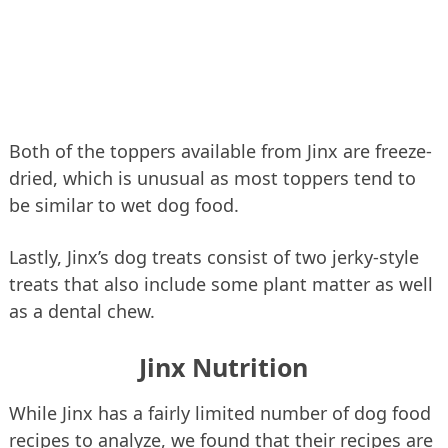
Both of the toppers available from Jinx are freeze-
dried, which is unusual as most toppers tend to
be similar to wet dog food.
Lastly, Jinx’s dog treats consist of two jerky-style
treats that also include some plant matter as well
as a dental chew.
Jinx Nutrition
While Jinx has a fairly limited number of dog food
recipes to analyze, we found that their recipes are