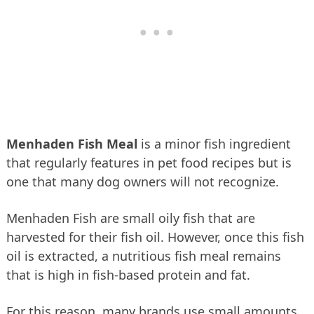
Menhaden Fish Meal
is a minor fish ingredient
that regularly features in pet food recipes but is
one that many dog owners will not recognize.
Menhaden Fish are small oily fish that are
harvested for their fish oil. However, once this fish
oil is extracted, a nutritious fish meal remains
that is high in fish-based protein and fat.
For this reason, many brands use small amounts