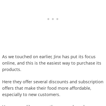
As we touched on earlier, Jinx has put its focus
online, and this is the easiest way to purchase its
products.
Here they offer several discounts and subscription
offers that make their food more affordable,
especially to new customers.