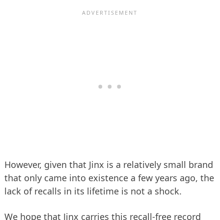
However, given that Jinx is a relatively small brand
that only came into existence a few years ago, the
lack of recalls in its lifetime is not a shock.
We hope that Jinx carries this recall-free record