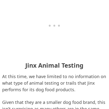
Jinx Animal Testing
At this time, we have limited to no information on
what type of animal testing or trails that Jinx
performs for its dog food products.
Given that they are a smaller dog food brand, this
isn’t surprising as many others are in the same