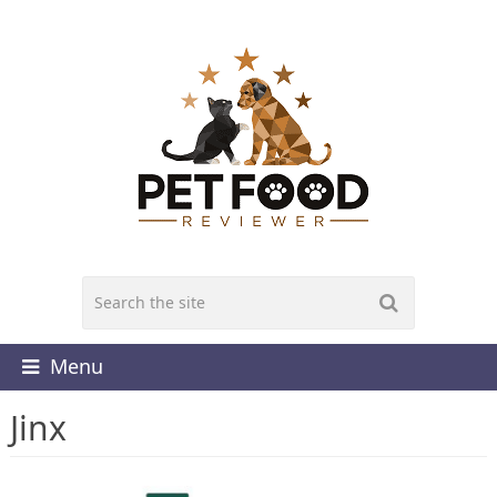
Menu
Jinx