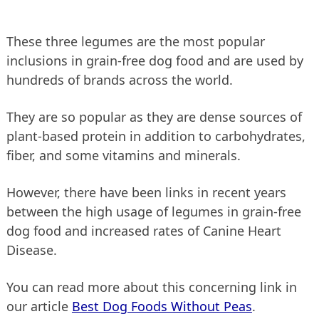
These three legumes are the most popular
inclusions in grain-free dog food and are used by
hundreds of brands across the world.
They are so popular as they are dense sources of
plant-based protein in addition to carbohydrates,
fiber, and some vitamins and minerals.
However, there have been links in recent years
between the high usage of legumes in grain-free
dog food and increased rates of Canine Heart
Disease.
You can read more about this concerning link in
our article
Best Dog Foods Without Peas
.