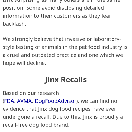
position. Some avoid disclosing detailed
information to their customers as they fear
backlash.
We strongly believe that invasive or laboratory-
style testing of animals in the pet food industry is
a cruel and outdated practice and one which we
hope will decline.
Jinx Recalls
Based on our research
(
FDA
,
AVMA
,
DogFoodAdvisor
), we can find no
evidence that Jinx dog food recipes have ever
undergone a recall. Due to this, Jinx is proudly a
recall-free dog food brand.