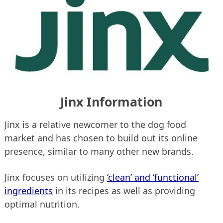
Jinx Information
Jinx is a relative newcomer to the dog food
market and has chosen to build out its online
presence, similar to many other new brands.
Jinx focuses on utilizing
‘clean’ and ‘functional’
ingredients
in its recipes as well as providing
optimal nutrition.