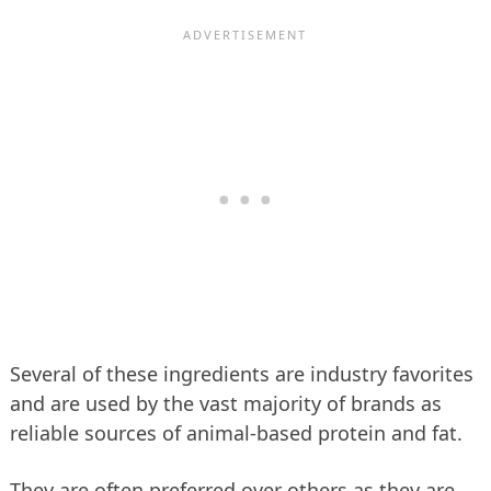
Several of these ingredients are industry favorites
and are used by the vast majority of brands as
reliable sources of animal-based protein and fat.
They are often preferred over others as they are