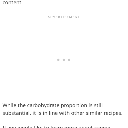
content.
While the carbohydrate proportion is still
substantial, it is in line with other similar recipes.
If you would like to learn more about canine