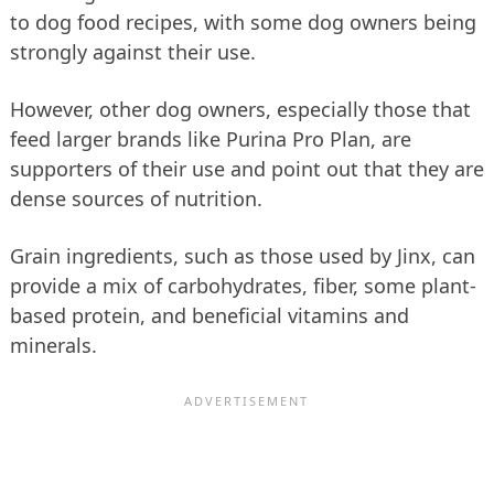
to dog food recipes, with some dog owners being
strongly against their use.
However, other dog owners, especially those that
feed larger brands like Purina Pro Plan, are
supporters of their use and point out that they are
dense sources of nutrition.
Grain ingredients, such as those used by Jinx, can
provide a mix of carbohydrates, fiber, some plant-
based protein, and beneficial vitamins and
minerals.