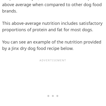
above average when compared to other dog food
brands.
This above-average nutrition includes satisfactory
proportions of protein and fat for most dogs.
You can see an example of the nutrition provided
by a Jinx dry dog food recipe below.