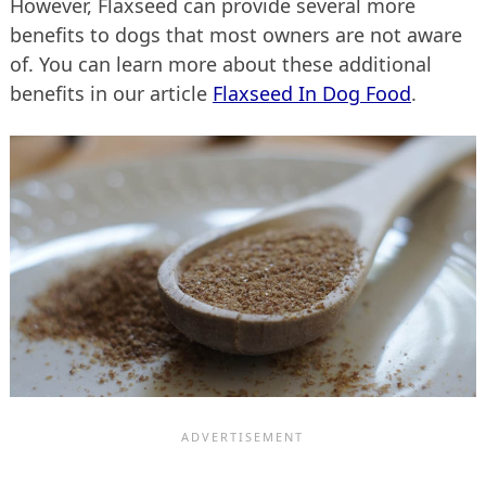
However, Flaxseed can provide several more
benefits to dogs that most owners are not aware
of. You can learn more about these additional
benefits in our article
Flaxseed In Dog Food
.