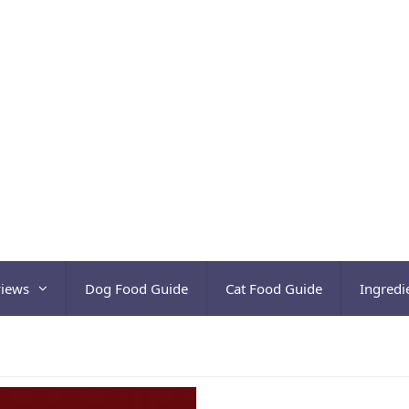
views
Dog Food Guide
Cat Food Guide
Ingredi