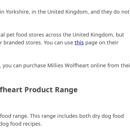
y in Yorkshire, in the United Kingdom, and they do not
ical pet food stores across the United Kingdom, but
er branded stores. You can use
this
page on their
by, you can purchase Millies Wolfheart online from thei
lfheart Product Range
 food range. This range includes both dry dog food
dog food recipes.