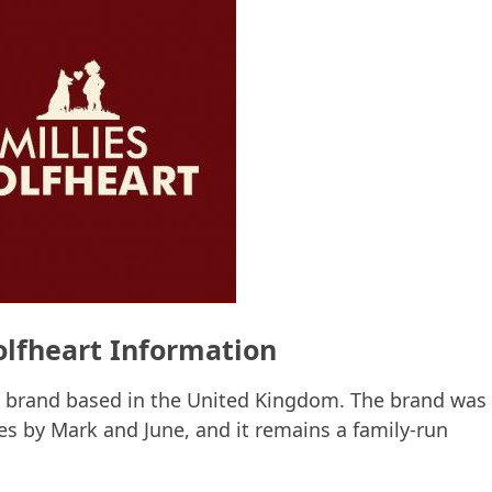
olfheart Information
d brand based in the United Kingdom. The brand was
les by Mark and June, and it remains a family-run