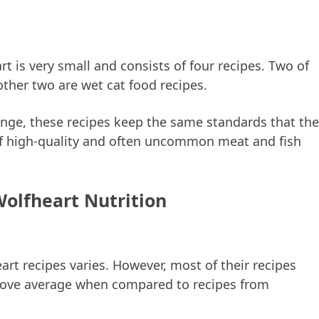
t is very small and consists of four recipes. Two of
other two are wet cat food recipes.
range, these recipes keep the same standards that the
of high-quality and often uncommon meat and fish
Wolfheart Nutrition
art recipes varies. However, most of their recipes
 above average when compared to recipes from