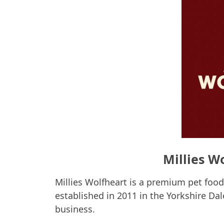
Millies W
Millies Wolfheart is a premium pet foo
established in 2011 in the Yorkshire Da
business.