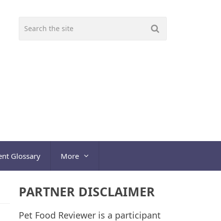
ent Glossary
More
PARTNER DISCLAIMER
Pet Food Reviewer is a participant