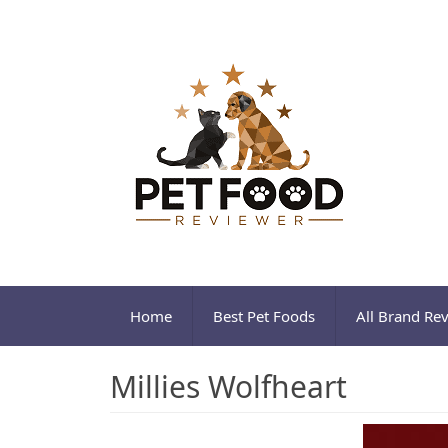
Home
Best Pet Foods
All Brand Re
Millies Wolfheart