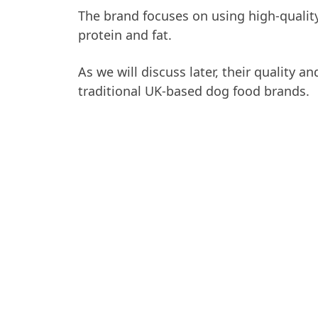
The brand focuses on using high-quality
protein and fat.
As we will discuss later, their quality 
traditional UK-based dog food brands.