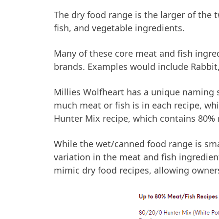
The dry food range is the larger of the 
fish, and vegetable ingredients.
Many of these core meat and fish ingr
brands. Examples would include Rabbit,
Millies Wolfheart has a unique naming 
much meat or fish is in each recipe, w
Hunter Mix recipe, which contains 80% m
While the wet/canned food range is small
variation in the meat and fish ingredien
mimic dry food recipes, allowing owners