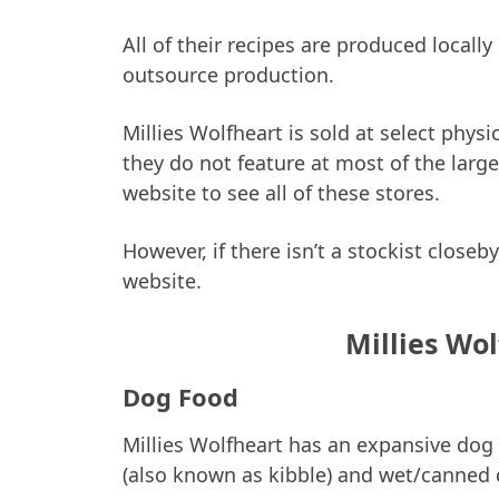
All of their recipes are produced locall
outsource production.
Millies Wolfheart is sold at select phys
they do not feature at most of the larg
website to see all of these stores.
However, if there isn’t a stockist close
website.
Millies Wo
Dog Food
Millies Wolfheart has an expansive dog
(also known as kibble) and wet/canned 