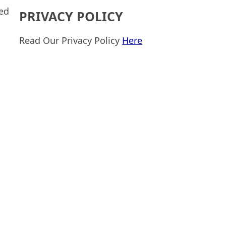
sed
PRIVACY POLICY
Read Our Privacy Policy
Here