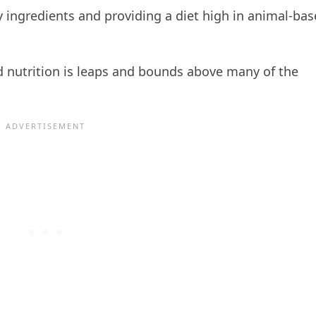
 ingredients and providing a diet high in animal-ba
and nutrition is leaps and bounds above many of the