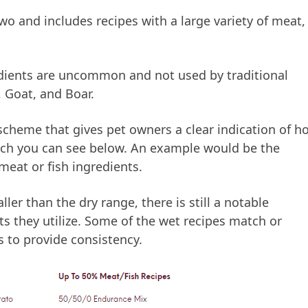
two and includes recipes with a large variety of meat,
edients are uncommon and not used by traditional
 Goat, and Boar.
scheme that gives pet owners a clear indication of h
hich you can see below. An example would be the
eat or fish ingredients.
er than the dry range, there is still a notable
ts they utilize. Some of the wet recipes match or
 to provide consistency.