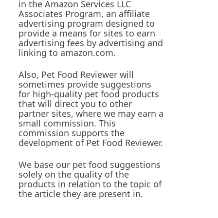
in the Amazon Services LLC
Associates Program, an affiliate
advertising program designed to
provide a means for sites to earn
advertising fees by advertising and
linking to amazon.com.
Also, Pet Food Reviewer will
sometimes provide suggestions
for high-quality pet food products
that will direct you to other
partner sites, where we may earn a
small commission. This
commission supports the
development of Pet Food Reviewer.
We base our pet food suggestions
solely on the quality of the
products in relation to the topic of
the article they are present in.