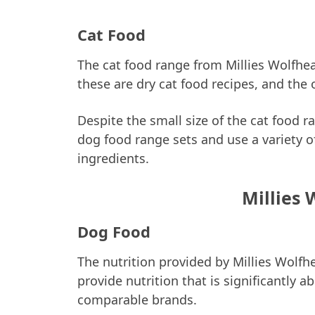
Cat Food
The cat food range from Millies Wolfhear
these are dry cat food recipes, and the 
Despite the small size of the cat food 
dog food range sets and use a variety 
ingredients.
Millies 
Dog Food
The nutrition provided by Millies Wolfhe
provide nutrition that is significantly
comparable brands.