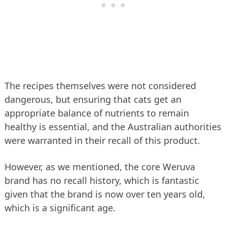
The recipes themselves were not considered
dangerous, but ensuring that cats get an
appropriate balance of nutrients to remain
healthy is essential, and the Australian authorities
were warranted in their recall of this product.
However, as we mentioned, the core Weruva
brand has no recall history, which is fantastic
given that the brand is now over ten years old,
which is a significant age.