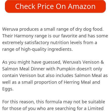
Check Price On Amazon
Weruva produces a small range of dry dog food.
Their Harmony range is our favorite and has some
extremely satisfactory nutrition levels from a
range of high-quality ingredients.
As you might have guessed, Weruva’s Venison &
Salmon Meal Dinner with Pumpkin doesn’t only
contain Venison but also includes Salmon Meal as
well as a small proportion of Herring Meal and
Eggs.
For this reason, this formula may not be suitable
for those of you who are searching for a Limited