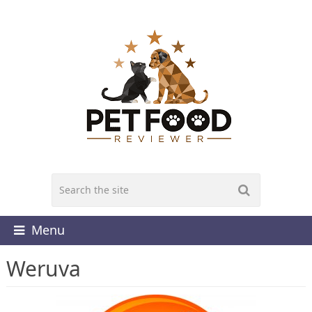
Menu
Weruva