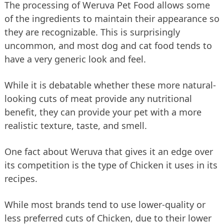
The processing of Weruva Pet Food allows some
of the ingredients to maintain their appearance so
they are recognizable. This is surprisingly
uncommon, and most dog and cat food tends to
have a very generic look and feel.
While it is debatable whether these more natural-
looking cuts of meat provide any nutritional
benefit, they can provide your pet with a more
realistic texture, taste, and smell.
One fact about Weruva that gives it an edge over
its competition is the type of Chicken it uses in its
recipes.
While most brands tend to use lower-quality or
less preferred cuts of Chicken, due to their lower