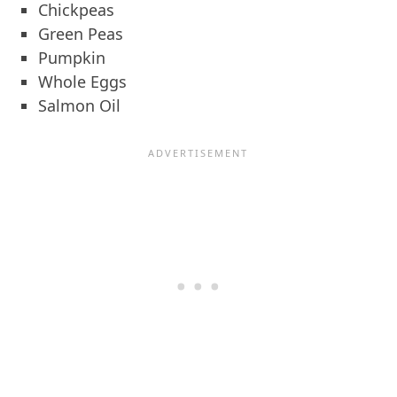
Chickpeas
Green Peas
Pumpkin
Whole Eggs
Salmon Oil