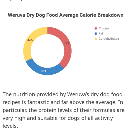
The nutrition provided by Weruva’s dry dog food
recipes is fantastic and far above the average. In
particular, the protein levels of their formulas are
very high and suitable for dogs of all activity
levels.