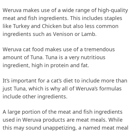
Weruva makes use of a wide range of high-quality
meat and fish ingredients. This includes staples
like Turkey and Chicken but also less common
ingredients such as Venison or Lamb.
Weruva cat food makes use of a tremendous
amount of Tuna. Tuna is a very nutritious
ingredient, high in protein and fat.
It’s important for a cat’s diet to include more than
just Tuna, which is why all of Weruva’s formulas
include other ingredients.
A large portion of the meat and fish ingredients
used in Weruva products are meat meals. While
this may sound unappetizing, a named meat meal