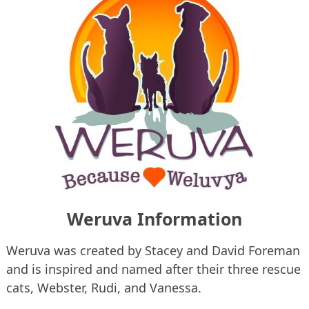
Weruva Information
Weruva was created by Stacey and David Foreman
and is inspired and named after their three rescue
cats, Webster, Rudi, and Vanessa.