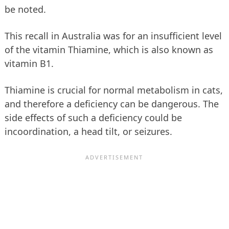
be noted.
This recall in Australia was for an insufficient level
of the vitamin Thiamine, which is also known as
vitamin B1.
Thiamine is crucial for normal metabolism in cats,
and therefore a deficiency can be dangerous. The
side effects of such a deficiency could be
incoordination, a head tilt, or seizures.