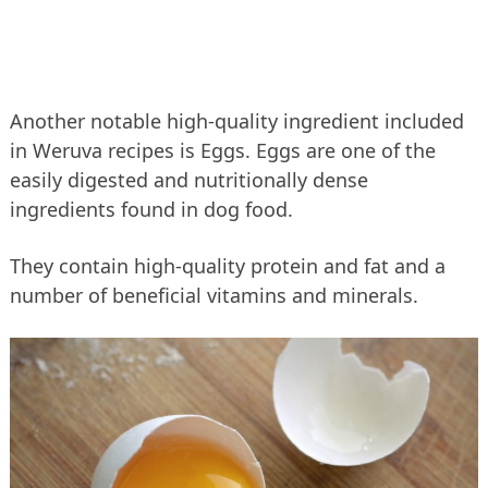
Another notable high-quality ingredient included
in Weruva recipes is Eggs. Eggs are one of the
easily digested and nutritionally dense
ingredients found in dog food.
They contain high-quality protein and fat and a
number of beneficial vitamins and minerals.