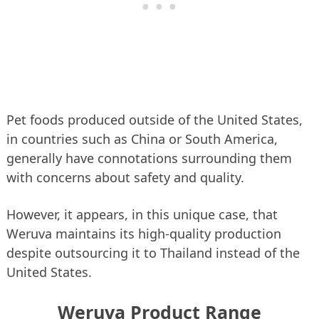
Pet foods produced outside of the United States,
in countries such as China or South America,
generally have connotations surrounding them
with concerns about safety and quality.
However, it appears, in this unique case, that
Weruva maintains its high-quality production
despite outsourcing it to Thailand instead of the
United States.
Weruva Product Range