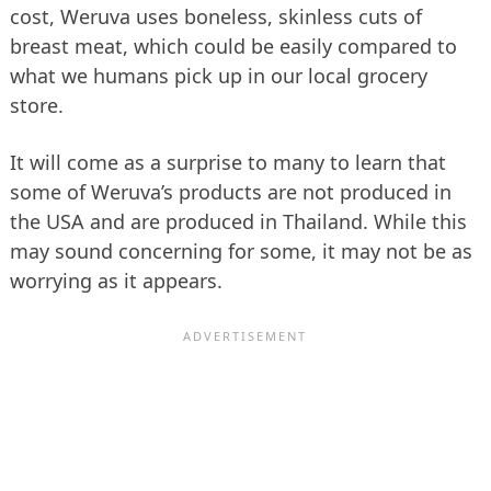
cost, Weruva uses boneless, skinless cuts of
breast meat, which could be easily compared to
what we humans pick up in our local grocery
store.
It will come as a surprise to many to learn that
some of Weruva’s products are not produced in
the USA and are produced in Thailand. While this
may sound concerning for some, it may not be as
worrying as it appears.