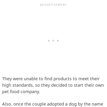
They were unable to find products to meet their
high standards, so they decided to start their own
pet food company.
Also, once the couple adopted a dog by the name