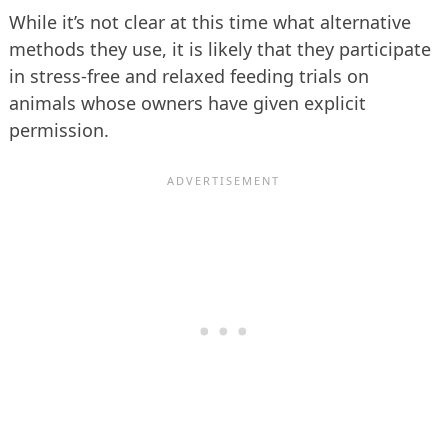
While it’s not clear at this time what alternative
methods they use, it is likely that they participate
in stress-free and relaxed feeding trials on
animals whose owners have given explicit
permission.