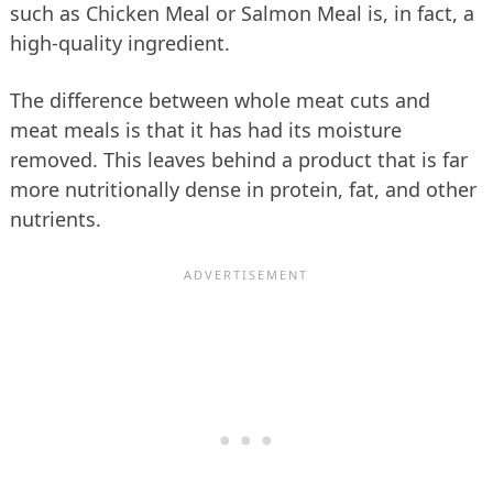
such as Chicken Meal or Salmon Meal is, in fact, a
high-quality ingredient.
The difference between whole meat cuts and
meat meals is that it has had its moisture
removed. This leaves behind a product that is far
more nutritionally dense in protein, fat, and other
nutrients.