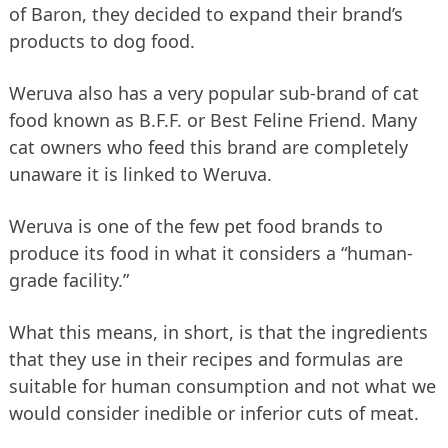
of Baron, they decided to expand their brand’s
products to dog food.
Weruva also has a very popular sub-brand of cat
food known as B.F.F. or Best Feline Friend. Many
cat owners who feed this brand are completely
unaware it is linked to Weruva.
Weruva is one of the few pet food brands to
produce its food in what it considers a “human-
grade facility.”
What this means, in short, is that the ingredients
that they use in their recipes and formulas are
suitable for human consumption and not what we
would consider inedible or inferior cuts of meat.