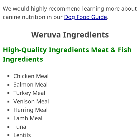
We would highly recommend learning more about
canine nutrition in our
Dog Food Guide
.
Weruva Ingredients
High-Quality Ingredients Meat & Fish
Ingredients
Chicken Meal
Salmon Meal
Turkey Meal
Venison Meal
Herring Meal
Lamb Meal
Tuna
Lentils