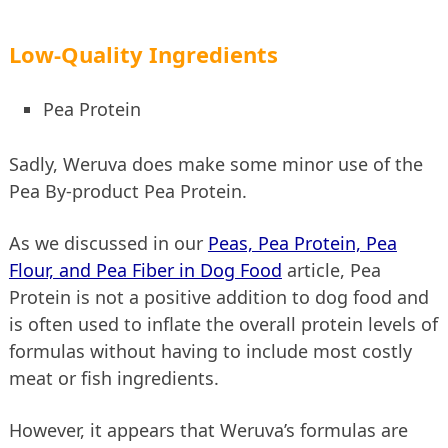
Low-Quality Ingredients
Pea Protein
Sadly, Weruva does make some minor use of the
Pea By-product Pea Protein.
As we discussed in our
Peas, Pea Protein, Pea
Flour, and Pea Fiber in Dog Food
article, Pea
Protein is not a positive addition to dog food and
is often used to inflate the overall protein levels of
formulas without having to include most costly
meat or fish ingredients.
However, it appears that Weruva’s formulas are