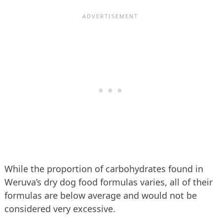
While the proportion of carbohydrates found in
Weruva’s dry dog food formulas varies, all of their
formulas are below average and would not be
considered very excessive.