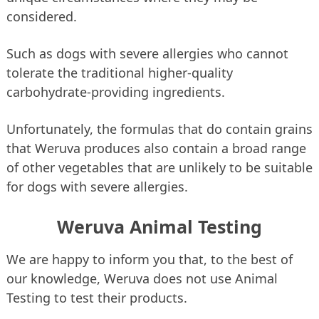
considered.
Such as dogs with severe allergies who cannot
tolerate the traditional higher-quality
carbohydrate-providing ingredients.
Unfortunately, the formulas that do contain grains
that Weruva produces also contain a broad range
of other vegetables that are unlikely to be suitable
for dogs with severe allergies.
Weruva Animal Testing
We are happy to inform you that, to the best of
our knowledge, Weruva does not use Animal
Testing to test their products.