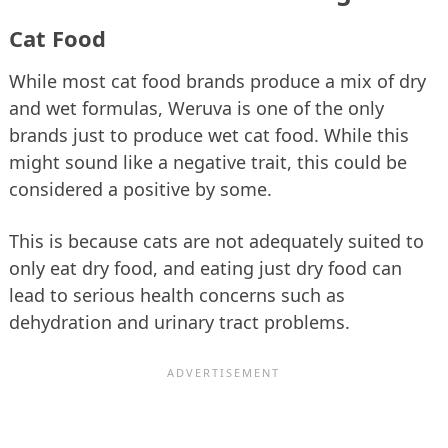
Cat Food
While most cat food brands produce a mix of dry
and wet formulas, Weruva is one of the only
brands just to produce wet cat food. While this
might sound like a negative trait, this could be
considered a positive by some.
This is because cats are not adequately suited to
only eat dry food, and eating just dry food can
lead to serious health concerns such as
dehydration and urinary tract problems.