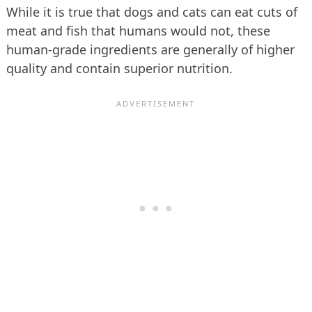
While it is true that dogs and cats can eat cuts of
meat and fish that humans would not, these
human-grade ingredients are generally of higher
quality and contain superior nutrition.