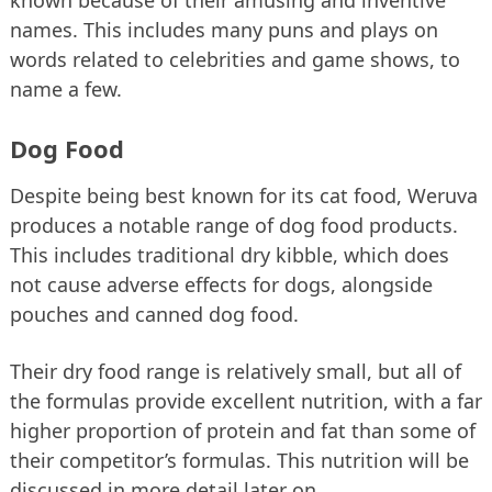
names. This includes many puns and plays on
words related to celebrities and game shows, to
name a few.
Dog Food
Despite being best known for its cat food, Weruva
produces a notable range of dog food products.
This includes traditional dry kibble, which does
not cause adverse effects for dogs, alongside
pouches and canned dog food.
Their dry food range is relatively small, but all of
the formulas provide excellent nutrition, with a far
higher proportion of protein and fat than some of
their competitor’s formulas. This nutrition will be
discussed in more detail later on.