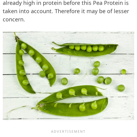
already high in protein before this Pea Protein is
taken into account. Therefore it may be of lesser
concern.