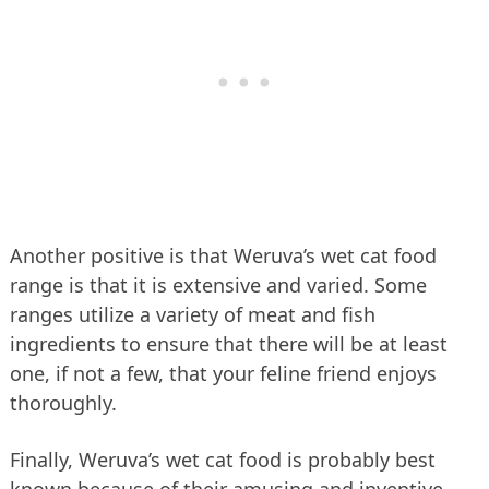
Another positive is that Weruva’s wet cat food
range is that it is extensive and varied. Some
ranges utilize a variety of meat and fish
ingredients to ensure that there will be at least
one, if not a few, that your feline friend enjoys
thoroughly.
Finally, Weruva’s wet cat food is probably best
known because of their amusing and inventive