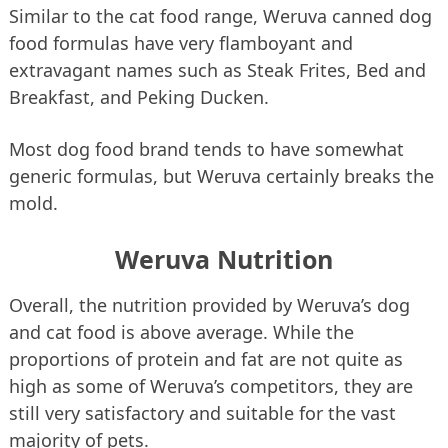
Similar to the cat food range, Weruva canned dog
food formulas have very flamboyant and
extravagant names such as Steak Frites, Bed and
Breakfast, and Peking Ducken.
Most dog food brand tends to have somewhat
generic formulas, but Weruva certainly breaks the
mold.
Weruva Nutrition
Overall, the nutrition provided by Weruva’s dog
and cat food is above average. While the
proportions of protein and fat are not quite as
high as some of Weruva’s competitors, they are
still very satisfactory and suitable for the vast
majority of pets.