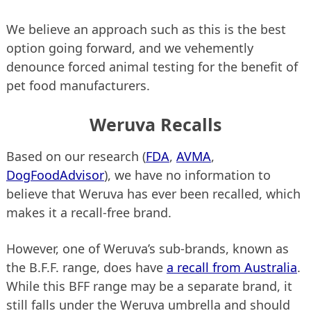
We believe an approach such as this is the best
option going forward, and we vehemently
denounce forced animal testing for the benefit of
pet food manufacturers.
Weruva Recalls
Based on our research (
FDA
,
AVMA
,
DogFoodAdvisor
), we have no information to
believe that Weruva has ever been recalled, which
makes it a recall-free brand.
However, one of Weruva’s sub-brands, known as
the B.F.F. range, does have
a recall from Australia
.
While this BFF range may be a separate brand, it
still falls under the Weruva umbrella and should