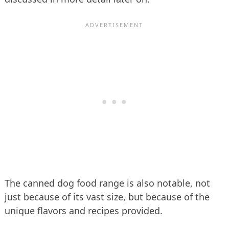
The canned dog food range is also notable, not
just because of its vast size, but because of the
unique flavors and recipes provided.