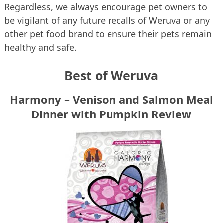
Regardless, we always encourage pet owners to
be vigilant of any future recalls of Weruva or any
other pet food brand to ensure their pets remain
healthy and safe.
Best of Weruva
Harmony – Venison and Salmon Meal
Dinner with Pumpkin Review