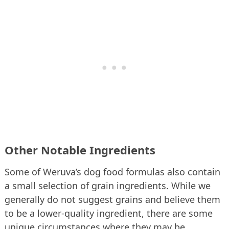
Other Notable Ingredients
Some of Weruva’s dog food formulas also contain
a small selection of grain ingredients. While we
generally do not suggest grains and believe them
to be a lower-quality ingredient, there are some
unique circumstances where they may be