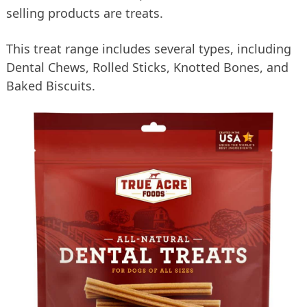
selling products are treats.
This treat range includes several types, including
Dental Chews, Rolled Sticks, Knotted Bones, and
Baked Biscuits.