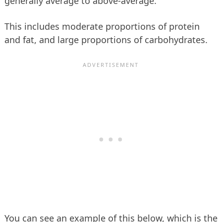
generally average to above-average.
This includes moderate proportions of protein
and fat, and large proportions of carbohydrates.
You can see an example of this below, which is the