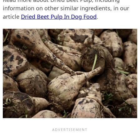
information on other similar ingredients, in our
article
Dried Beet Pulp In Dog Food
.