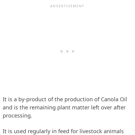
It is a by-product of the production of Canola Oil
and is the remaining plant matter left over after
processing.
It is used regularly in feed for livestock animals