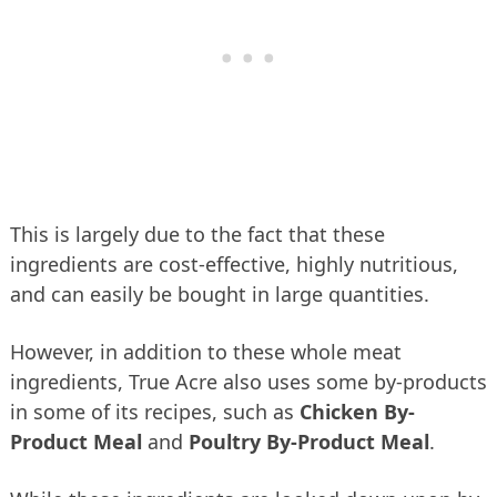
This is largely due to the fact that these
ingredients are cost-effective, highly nutritious,
and can easily be bought in large quantities.
However, in addition to these whole meat
ingredients, True Acre also uses some by-products
in some of its recipes, such as
Chicken By-
Product Meal
and
Poultry By-Product Meal
.