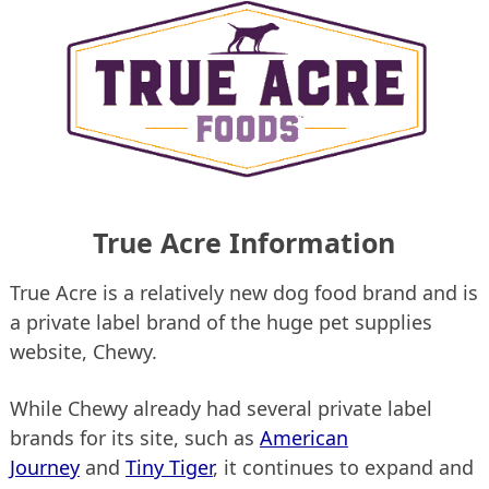
True Acre Information
True Acre is a relatively new dog food brand and is
a private label brand of the huge pet supplies
website, Chewy.
While Chewy already had several private label
brands for its site, such as
American
Journey
and
Tiny Tiger
, it continues to expand and