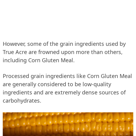
However, some of the grain ingredients used by
True Acre are frowned upon more than others,
including Corn Gluten Meal.
Processed grain ingredients like Corn Gluten Meal
are generally considered to be low-quality
ingredients and are extremely dense sources of
carbohydrates.