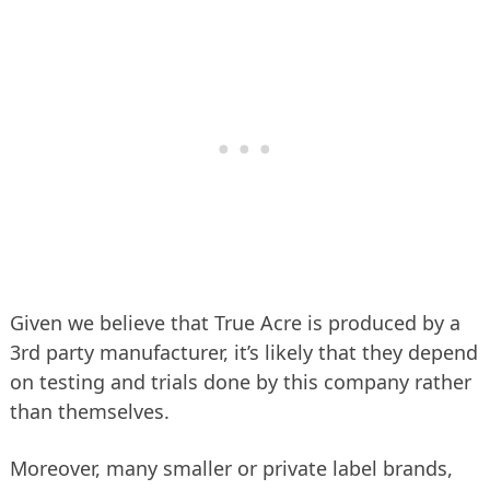
Given we believe that True Acre is produced by a
3rd party manufacturer, it’s likely that they depend
on testing and trials done by this company rather
than themselves.
Moreover, many smaller or private label brands,