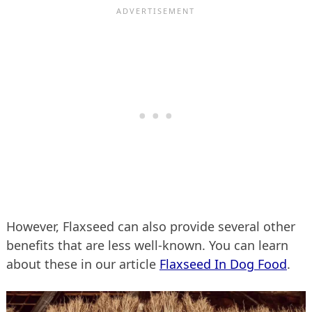
However, Flaxseed can also provide several other
benefits that are less well-known. You can learn
about these in our article
Flaxseed In Dog Food
.