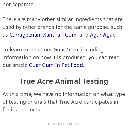
not separate.
There are many other similar ingredients that are
used by other brands for the same purpose, such
as
Carrageenan
,
Xanthan Gum
, and
Agar-Agar
.
To learn more about Guar Gum, including
information on how it is produced, you can read
our article
Guar Gum In Pet Food
.
True Acre Animal Testing
At this time, we have no information on what type
of testing or trials that True Acre participates in
for its products.