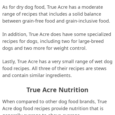
As for dry dog food, True Acre has a moderate
range of recipes that includes a solid balance
between grain-free food and grain-inclusive food.
In addition, True Acre does have some specialized
recipes for dogs, including two for large-breed
dogs and two more for weight control.
Lastly, True Acre has a very small range of wet dog
food recipes. All three of their recipes are stews
and contain similar ingredients.
True Acre Nutrition
When compared to other dog food brands, True
Acre dog food recipes provide nutrition that is