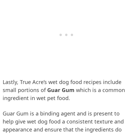
Lastly, True Acre’s wet dog food recipes include
small portions of
Guar Gum
which is a common
ingredient in wet pet food.
Guar Gum is a binding agent and is present to
help give wet dog food a consistent texture and
appearance and ensure that the ingredients do