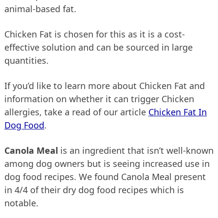
animal-based fat.
Chicken Fat is chosen for this as it is a cost-
effective solution and can be sourced in large
quantities.
If you’d like to learn more about Chicken Fat and
information on whether it can trigger Chicken
allergies, take a read of our article
Chicken Fat In
Dog Food
.
Canola Meal
is an ingredient that isn’t well-known
among dog owners but is seeing increased use in
dog food recipes. We found Canola Meal present
in 4/4 of their dry dog food recipes which is
notable.