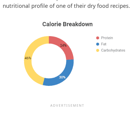
nutritional profile of one of their dry food recipes.