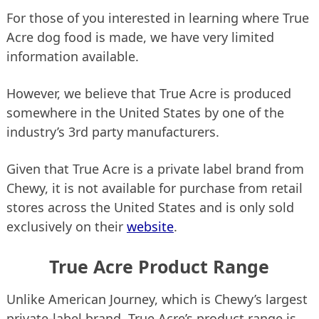
For those of you interested in learning where True
Acre dog food is made, we have very limited
information available.
However, we believe that True Acre is produced
somewhere in the United States by one of the
industry’s 3rd party manufacturers.
Given that True Acre is a private label brand from
Chewy, it is not available for purchase from retail
stores across the United States and is only sold
exclusively on their
website
.
True Acre Product Range
Unlike American Journey, which is Chewy’s largest
private-label brand, True Acre’s product range is