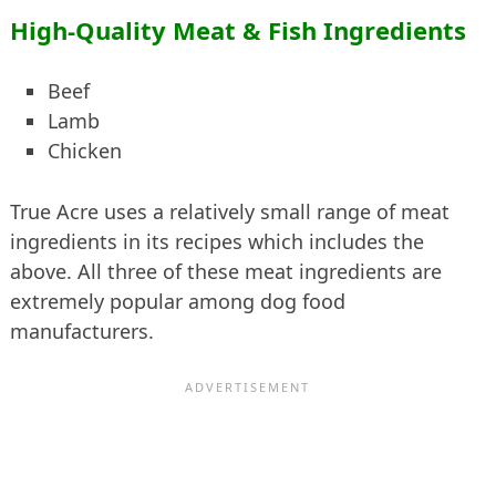
High-Quality Meat & Fish Ingredients
Beef
Lamb
Chicken
True Acre uses a relatively small range of meat
ingredients in its recipes which includes the
above. All three of these meat ingredients are
extremely popular among dog food
manufacturers.