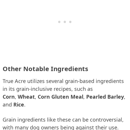
Other Notable Ingredients
True Acre utilizes several grain-based ingredients
in its grain-inclusive recipes, such as
Corn
,
Wheat
,
Corn Gluten Meal
,
Pearled Barley
,
and
Rice
.
Grain ingredients like these can be controversial,
with many dog owners being against their use.