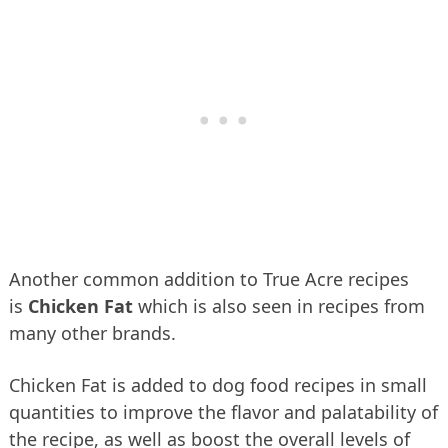
Another common addition to True Acre recipes
is
Chicken Fat
which is also seen in recipes from
many other brands.
Chicken Fat is added to dog food recipes in small
quantities to improve the flavor and palatability of
the recipe, as well as boost the overall levels of