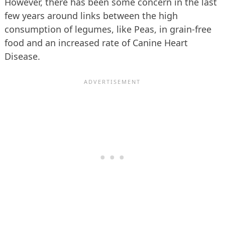
However, there has been some concern in the last
few years around links between the high
consumption of legumes, like Peas, in grain-free
food and an increased rate of Canine Heart
Disease.