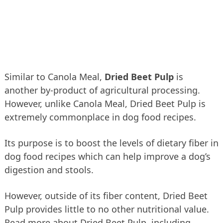
Similar to Canola Meal,
Dried Beet Pulp
is
another by-product of agricultural processing.
However, unlike Canola Meal, Dried Beet Pulp is
extremely commonplace in dog food recipes.
Its purpose is to boost the levels of dietary fiber in
dog food recipes which can help improve a dog’s
digestion and stools.
However, outside of its fiber content, Dried Beet
Pulp provides little to no other nutritional value.
Read more about Dried Beet Pulp, including