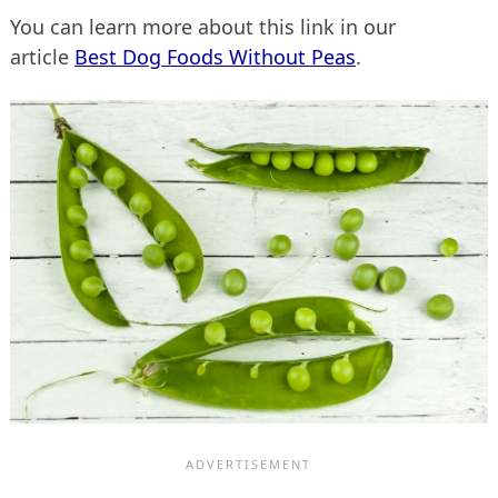
You can learn more about this link in our
article
Best Dog Foods Without Peas
.