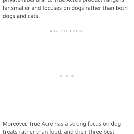
far smaller and focuses on dogs rather than both
dogs and cats.
Moreover, True Acre has a strong focus on dog
treats rather than food, and their three best-