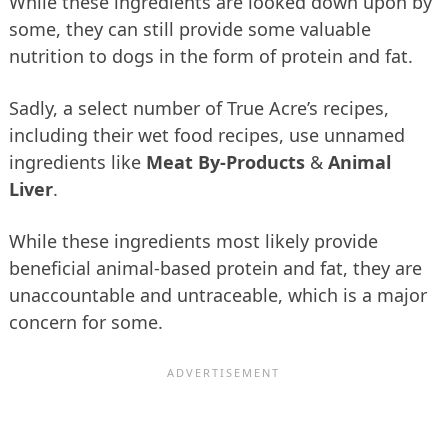
While these ingredients are looked down upon by
some, they can still provide some valuable
nutrition to dogs in the form of protein and fat.
Sadly, a select number of True Acre’s recipes,
including their wet food recipes, use unnamed
ingredients like
Meat By-Products
&
Animal
Liver
.
While these ingredients most likely provide
beneficial animal-based protein and fat, they are
unaccountable and untraceable, which is a major
concern for some.