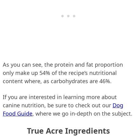
As you can see, the protein and fat proportion
only make up 54% of the recipe’s nutritional
content where, as carbohydrates are 46%.
If you are interested in learning more about
canine nutrition, be sure to check out our
Dog
Food Guide
, where we go in-depth on the subject.
True Acre Ingredients