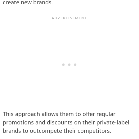
create new brands.
This approach allows them to offer regular
promotions and discounts on their private-label
brands to outcompete their competitors.