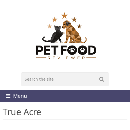
Menu
True Acre