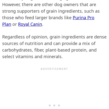
However, there are other dog owners that are
strong supporters of grain ingredients, such as
those who feed larger brands like
Purina Pro
Plan
or
Royal Canin
.
Regardless of opinion, grain ingredients are dense
sources of nutrition and can provide a mix of
carbohydrates, fiber, plant-based protein, and
select vitamins and minerals.