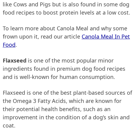
like Cows and Pigs but is also found in some dog
food recipes to boost protein levels at a low cost.
To learn more about Canola Meal and why some
frown upon it, read our article
Canola Meal In Pet
Food
.
Flaxseed
is one of the most popular minor
ingredients found in premium dog food recipes
and is well-known for human consumption.
Flaxseed is one of the best plant-based sources of
the Omega 3 Fatty Acids, which are known for
their potential health benefits, such as an
improvement in the condition of a dog’s skin and
coat.