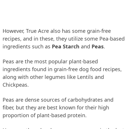
However, True Acre also has some grain-free
recipes, and in these, they utilize some Pea-based
ingredients such as
Pea Starch
and
Peas
.
Peas are the most popular plant-based
ingredients found in grain-free dog food recipes,
along with other legumes like Lentils and
Chickpeas.
Peas are dense sources of carbohydrates and
fiber, but they are best known for their high
proportion of plant-based protein.