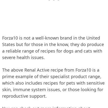
Forza10 is not a well-known brand in the United
States but for those in the know, they do produce
a reliable range of recipes for dogs and cats with
severe health issues.
The above Renal Active recipe from Forza10 is a
prime example of their specialist product range,
which also includes recipes for pets with sensitive
skin, immune system issues, or those looking for
reproductive support.