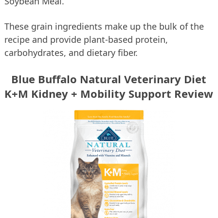
Soybean Meal.
These grain ingredients make up the bulk of the
recipe and provide plant-based protein,
carbohydrates, and dietary fiber.
Blue Buffalo Natural Veterinary Diet
K+M Kidney + Mobility Support Review