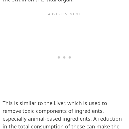
This is similar to the Liver, which is used to
remove toxic components of ingredients,
especially animal-based ingredients. A reduction
in the total consumption of these can make the