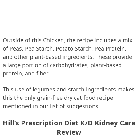
Outside of this Chicken, the recipe includes a mix
of Peas, Pea Starch, Potato Starch, Pea Protein,
and other plant-based ingredients. These provide
a large portion of carbohydrates, plant-based
protein, and fiber.
This use of legumes and starch ingredients makes
this the only grain-free dry cat food recipe
mentioned in our list of suggestions.
Hill’s Prescription Diet K/D Kidney Care
Review