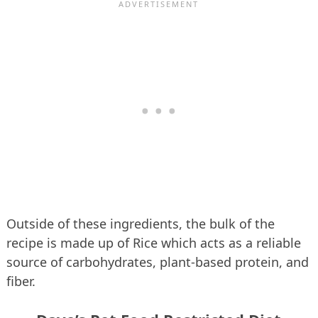
Outside of these ingredients, the bulk of the
recipe is made up of Rice which acts as a reliable
source of carbohydrates, plant-based protein, and
fiber.