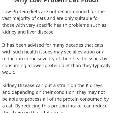
Low-Protein diets are not recommended for the
vast majority of cats and are only suitable for
those with very specific health problems such as
kidney and liver disease.
It has been advised for many decades that cats
with such health issues may see alleviation or a
reduction in the severity of their health issues by
consuming a lower-protein diet than they typically
would.
Kidney Disease can put a strain on the Kidneys,
and depending on their condition, they may not
be able to process all of the protein consumed by
a cat. By reducing this protein intake, can reduce
the strain on this vital organ.