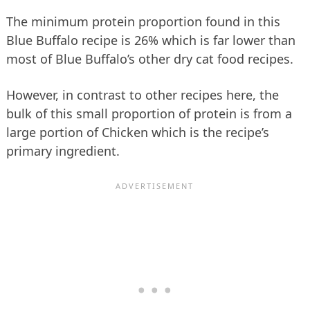
The minimum protein proportion found in this
Blue Buffalo recipe is 26% which is far lower than
most of Blue Buffalo’s other dry cat food recipes.
However, in contrast to other recipes here, the
bulk of this small proportion of protein is from a
large portion of Chicken which is the recipe’s
primary ingredient.