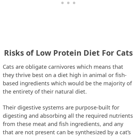
Risks of Low Protein Diet For Cats
Cats are obligate carnivores which means that
they thrive best on a diet high in animal or fish-
based ingredients which would be the majority of
the entirety of their natural diet.
Their digestive systems are purpose-built for
digesting and absorbing all the required nutrients
from these meat and fish ingredients, and any
that are not present can be synthesized by a cat’s