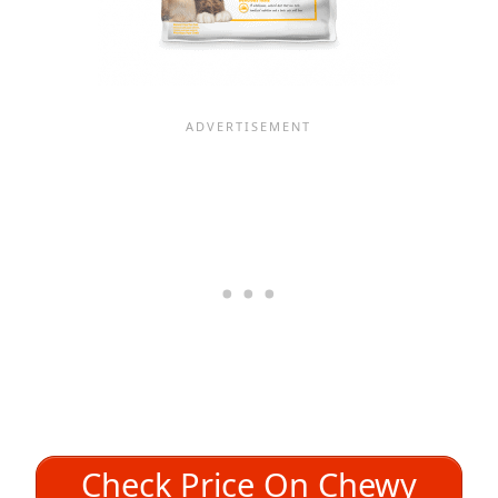
Check Price On Chewy