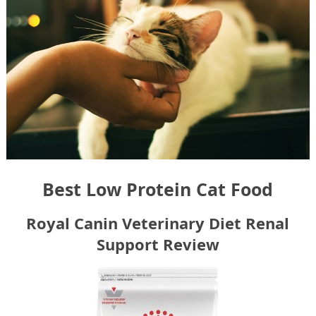
Best Low Protein Cat Food
Royal Canin Veterinary Diet Renal
Support Review