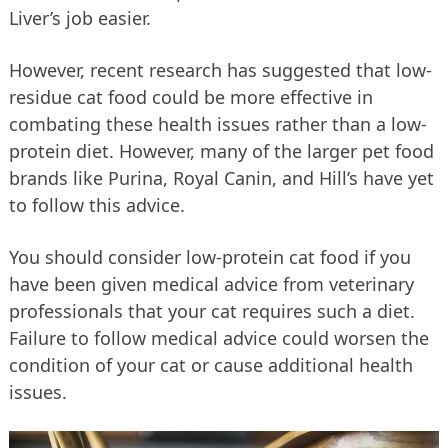
Liver’s job easier.
However, recent research has suggested that low-
residue cat food could be more effective in
combating these health issues rather than a low-
protein diet. However, many of the larger pet food
brands like Purina, Royal Canin, and Hill’s have yet
to follow this advice.
You should consider low-protein cat food if you
have been given medical advice from veterinary
professionals that your cat requires such a diet.
Failure to follow medical advice could worsen the
condition of your cat or cause additional health
issues.