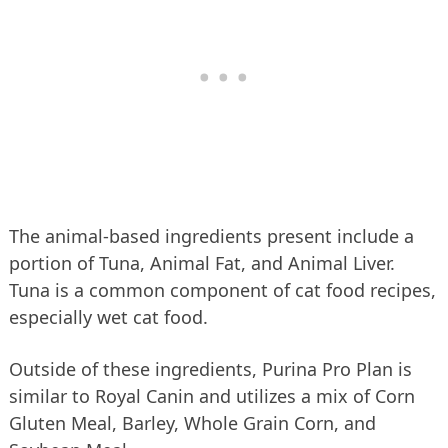
The animal-based ingredients present include a
portion of Tuna, Animal Fat, and Animal Liver.
Tuna is a common component of cat food recipes,
especially wet cat food.
Outside of these ingredients, Purina Pro Plan is
similar to Royal Canin and utilizes a mix of Corn
Gluten Meal, Barley, Whole Grain Corn, and