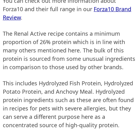
You can check out more information about
Forza10 and their full range in our
Forza10 Brand
Review
.
The Renal Active recipe contains a minimum
proportion of 26% protein which is in line with
many others mentioned here. The bulk of this
protein is sourced from some unusual ingredients
in comparison to those used by other brands.
This includes Hydrolyzed Fish Protein, Hydrolyzed
Potato Protein, and Anchovy Meal. Hydrolyzed
protein ingredients such as these are often found
in recipes for pets with severe allergies, but they
can serve a different purpose here as a
concentrated source of high-quality protein.