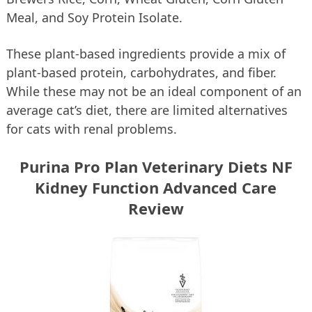
Meal, and Soy Protein Isolate.
These plant-based ingredients provide a mix of
plant-based protein, carbohydrates, and fiber.
While these may not be an ideal component of an
average cat’s diet, there are limited alternatives
for cats with renal problems.
Purina Pro Plan Veterinary Diets NF
Kidney Function Advanced Care
Review