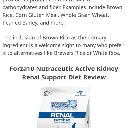
carbohydrates and fiber. Examples include Brown
Rice, Corn Gluten Meal, Whole Grain Wheat,
Pearled Barley, and more.
The inclusion of Brown Rice as the primary
ingredient is a welcome sight to many who prefer
it to alternatives like Brewers Rice or White Rice.
Forza10 Nutraceutic Active Kidney
Renal Support Diet Review