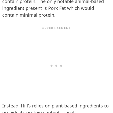
contain protein. The only notable animal-based
ingredient present is Pork Fat which would
contain minimal protein.
Instead, Hill’s relies on plant-based ingredients to
provide its protein content as well as