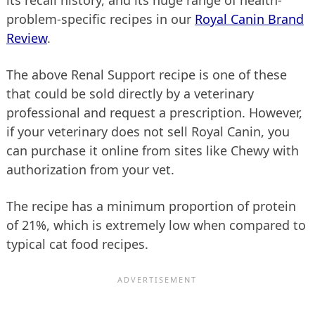
problem-specific recipes in our
Royal Canin Brand
Review
.
The above Renal Support recipe is one of these
that could be sold directly by a veterinary
professional and request a prescription. However,
if your veterinary does not sell Royal Canin, you
can purchase it online from sites like Chewy with
authorization from your vet.
The recipe has a minimum proportion of protein
of 21%, which is extremely low when compared to
typical cat food recipes.