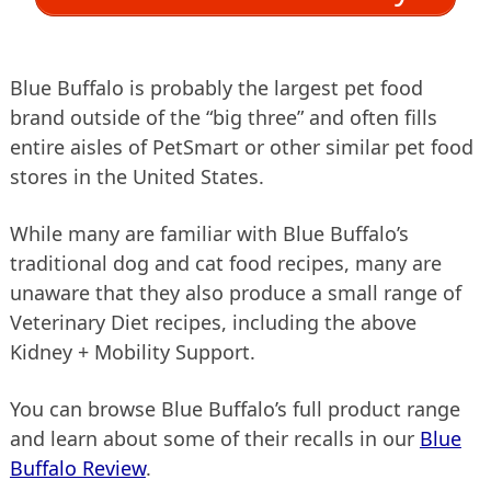
Blue Buffalo is probably the largest pet food
brand outside of the “big three” and often fills
entire aisles of PetSmart or other similar pet food
stores in the United States.
While many are familiar with Blue Buffalo’s
traditional dog and cat food recipes, many are
unaware that they also produce a small range of
Veterinary Diet recipes, including the above
Kidney + Mobility Support.
You can browse Blue Buffalo’s full product range
and learn about some of their recalls in our
Blue
Buffalo Review
.