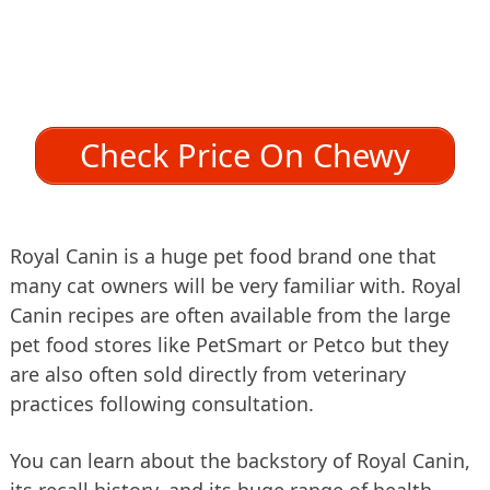
Check Price On Chewy
Royal Canin is a huge pet food brand one that
many cat owners will be very familiar with. Royal
Canin recipes are often available from the large
pet food stores like PetSmart or Petco but they
are also often sold directly from veterinary
practices following consultation.
You can learn about the backstory of Royal Canin,
its recall history, and its huge range of health-