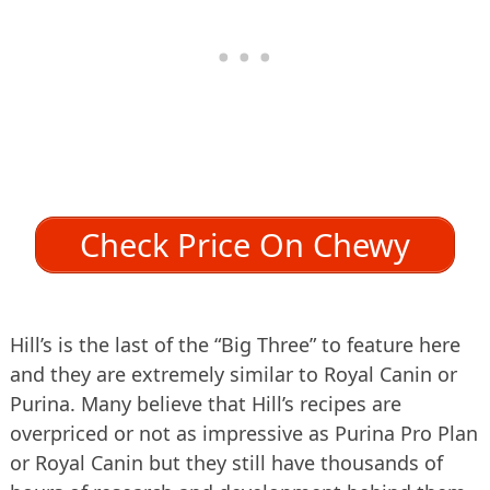
Check Price On Chewy
Hill’s is the last of the “Big Three” to feature here
and they are extremely similar to Royal Canin or
Purina. Many believe that Hill’s recipes are
overpriced or not as impressive as Purina Pro Plan
or Royal Canin but they still have thousands of