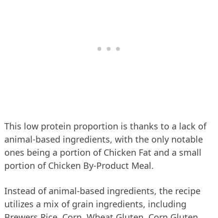
This low protein proportion is thanks to a lack of
animal-based ingredients, with the only notable
ones being a portion of Chicken Fat and a small
portion of Chicken By-Product Meal.
Instead of animal-based ingredients, the recipe
utilizes a mix of grain ingredients, including
Brewers Rice, Corn, Wheat Gluten, Corn Gluten