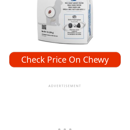
Check Price On Chewy