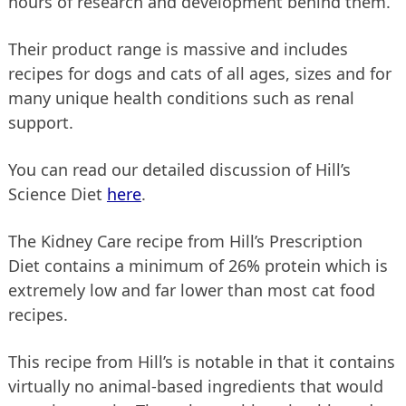
hours of research and development behind them.
Their product range is massive and includes
recipes for dogs and cats of all ages, sizes and for
many unique health conditions such as renal
support.
You can read our detailed discussion of Hill’s
Science Diet
here
.
The Kidney Care recipe from Hill’s Prescription
Diet contains a minimum of 26% protein which is
extremely low and far lower than most cat food
recipes.
This recipe from Hill’s is notable in that it contains
virtually no animal-based ingredients that would