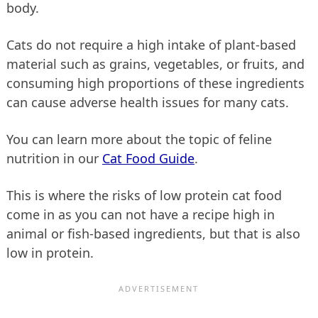
body.
Cats do not require a high intake of plant-based
material such as grains, vegetables, or fruits, and
consuming high proportions of these ingredients
can cause adverse health issues for many cats.
You can learn more about the topic of feline
nutrition in our
Cat Food Guide
.
This is where the risks of low protein cat food
come in as you can not have a recipe high in
animal or fish-based ingredients, but that is also
low in protein.