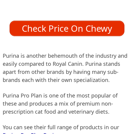
Check Price On Chewy
Purina is another behemouth of the industry and
easily compared to Royal Canin. Purina stands
apart from other brands by having many sub-
brands each with their own specialization.
Purina Pro Plan is one of the most popular of
these and produces a mix of premium non-
prescription cat food and veterinary diets.
You can see their full range of products in our