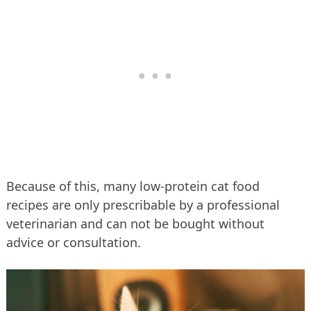
Because of this, many low-protein cat food
recipes are only prescribable by a professional
veterinarian and can not be bought without
advice or consultation.