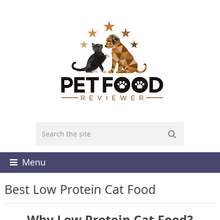
Menu
Best Low Protein Cat Food
Why Low Protein Cat Food?