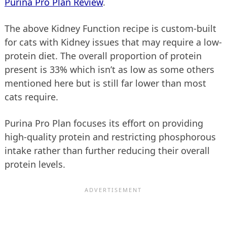
Purina Pro Plan Review
.
The above Kidney Function recipe is custom-built
for cats with Kidney issues that may require a low-
protein diet. The overall proportion of protein
present is 33% which isn’t as low as some others
mentioned here but is still far lower than most
cats require.
Purina Pro Plan focuses its effort on providing
high-quality protein and restricting phosphorous
intake rather than further reducing their overall
protein levels.